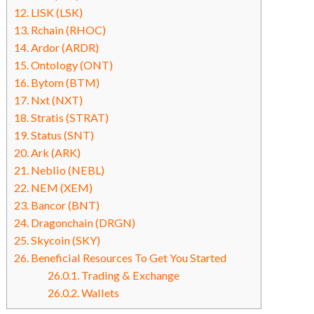
12.
LISK (LSK)
13.
Rchain (RHOC)
14.
Ardor (ARDR)
15.
Ontology (ONT)
16.
Bytom (BTM)
17.
Nxt (NXT)
18.
Stratis (STRAT)
19.
Status (SNT)
20.
Ark (ARK)
21.
Neblio (NEBL)
22.
NEM (XEM)
23.
Bancor (BNT)
24.
Dragonchain (DRGN)
25.
Skycoin (SKY)
26.
Beneficial Resources To Get You Started
26.0.1.
Trading & Exchange
26.0.2.
Wallets