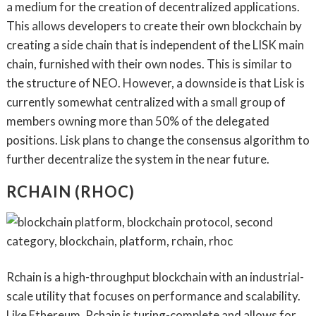
a medium for the creation of decentralized applications.
This allows developers to create their own blockchain by
creating a side chain that is independent of the LISK main
chain, furnished with their own nodes. This is similar to
the structure of NEO. However, a downside is that Lisk is
currently somewhat centralized with a small group of
members owning more than 50% of the delegated
positions. Lisk plans to change the consensus algorithm to
further decentralize the system in the near future.
RCHAIN (RHOC)
Rchain is a high-throughput blockchain with an industrial-
scale utility that focuses on performance and scalability.
Like Ethereum, Rchain is turing-complete and allows for