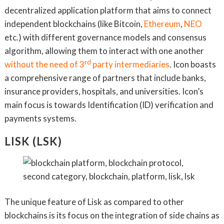
decentralized application platform that aims to connect
independent blockchains (like Bitcoin,
Ethereum
,
NEO
etc.) with different governance models and consensus
algorithm, allowing them to interact with one another
rd
without the need of 3
party intermediaries
. Icon boasts
a comprehensive range of partners that include banks,
insurance providers, hospitals, and universities. Icon’s
main focus is towards Identification (ID) verification and
payments systems.
LISK (LSK)
The unique feature of Lisk as compared to other
blockchains is its focus on the integration of side chains as