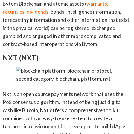
Bytom Blockchain and atomic assets (
warrants,
securities, dividends
, bonds, intelligence information,
forecasting information and other information that exist
in the physical world) can be registered, exchanged,
gambled and engaged in other more complicated and
contract-based interoperations via Bytom.
NXT (NXT)
Nxt is an open source payments network that uses the
PoS consensus algorithm. Instead of being just digital
cash like Bitcoin, Nxt offers a comprehensive toolkit
combined with an easy-to-use system to create a
feature-rich environment for developers to build dApps