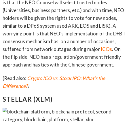
is that the NEO Counsel will select trusted nodes
(Universities, business partners, etc.) and with time, NEO
holders will be given the rights to vote for new nodes,
similar to a DPoS system used ARK, EOS and LISK). A
worrying point is that NEO’s implementation of the DFBT
consensus mechanism has, on a number of occasions,
suffered from network outages during major
ICOs
. On
the flip side, NEO has a regulation/government friendly
approach and has ties with the Chinese government.
(Read also:
Crypto ICO vs. Stock IPO: What’s the
Difference?
)
STELLAR (XLM)