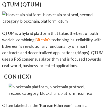
QTUM (QTUM)
QTUM is a hybrid platform that takes the best of both
worlds, combining
Bitcoin’s
technological reliability with
Ethereum’s revolutionary functionality of smart
contracts and decentralized applications (dApps). QTUM
uses a PoS consensus algorithm and is focused towards
real-world, business-oriented applications.
ICON (ICX)
Often labeled as the ‘Korean Ethereum’, Icon is a