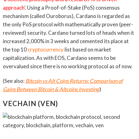
approach
’. Using a Proof-of-Stake (PoS) consensus
mechanism (called Ouroborus), Cardano is regarded as
the only PoS protocol with mathematically proven (peer-
reviewed) security. Cardano turned lots of heads when it
increased 2,000% in 3 weeks and cemented its place at
the top 10
cryptocurrency
list based on market
capitalization. As with EOS, Cardano seems to be
overvalued since there is no working protocol as of now.
(See also:
Bitcoin vs Alt Coins Returns: Comparison of
Gains Between Bitcoin & Altcoins Investing
)
VECHAIN (VEN)