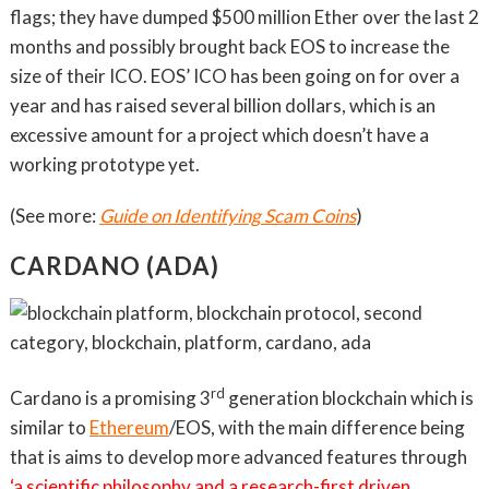
flags; they have dumped $500 million Ether over the last 2
months and possibly brought back EOS to increase the
size of their ICO. EOS’ ICO has been going on for over a
year and has raised several billion dollars, which is an
excessive amount for a project which doesn’t have a
working prototype yet.
(See more:
Guide on Identifying Scam Coins
)
CARDANO (ADA)
rd
Cardano is a promising 3
generation blockchain which is
similar to
Ethereum
/EOS, with the main difference being
that is aims to develop more advanced features through
‘a scientific philosophy and a research-first driven