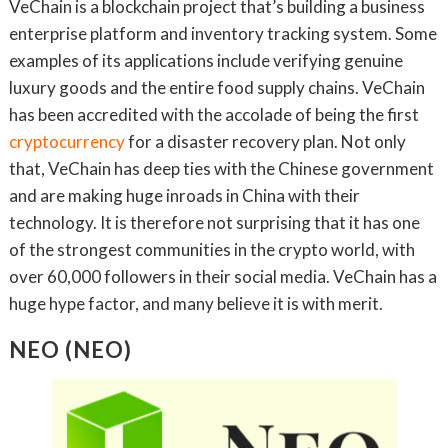
VeChain is a blockchain project that’s building a business
enterprise platform and inventory tracking system. Some
examples of its applications include verifying genuine
luxury goods and the entire food supply chains. VeChain
has been accredited with the accolade of being the first
cryptocurrency
for a disaster recovery plan. Not only
that, VeChain has deep ties with the Chinese government
and are making huge inroads in China with their
technology. It is therefore not surprising that it has one
of the strongest communities in the crypto world, with
over 60,000 followers in their social media. VeChain has a
huge hype factor, and many believe it is with merit.
NEO (NEO)