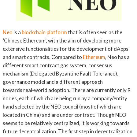
Neo
is a
blockchain platform
that is often seen as the
‘Chinese Ethereum’, with the aim of developing more
extensive functionalities for the development of dApps
and smart contracts. Compared to
Ethereum
, Neo has a
different smart contract gas system, consensus
mechanism (Delegated Byzantine Fault Tolerance),
governance model and a different approach
towards real-world adoption. There are currently only 9
nodes, each of which are being run by a company/entity
hand selected by the NEO council (most of which are
located in China) and are under contract. Though NEO
seems to be relatively centralized, it is working towards
future decentralization. The first step in decentralization