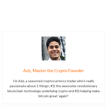
Aziz, Master the Crypto Founder
I'm Aziz, a seasoned cryptocurrency trader who's really
passionate about 2 things; #1) the awesome-revolutionary
blockchain technology underlying crypto and #2) helping make
bitcoin great ‘again'!