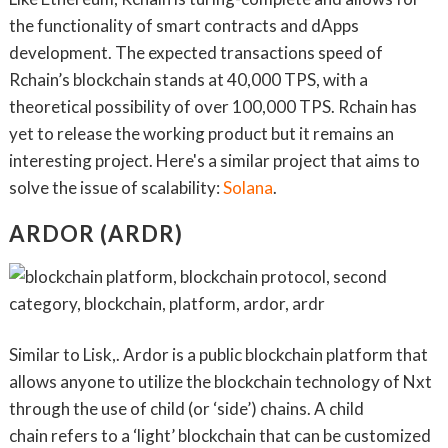
the functionality of smart contracts and dApps
development. The expected transactions speed of
Rchain’s blockchain stands at 40,000 TPS, with a
theoretical possibility of over 100,000 TPS. Rchain has
yet to release the working product but it remains an
interesting project. Here's a similar project that aims to
solve the issue of scalability:
Solana
.
ARDOR (ARDR)
Similar to Lisk,. Ardor is a public blockchain platform that
allows anyone to utilize the blockchain technology of Nxt
through the use of child (or ‘side’) chains. A child
chain refers to a ‘light’ blockchain that can be customized