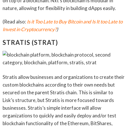
on top of a blockchain. Nxt’s blockchain is modular in
nature, allowing for flexibility in building dApps easily.
(Read also:
Is it Too Late to Buy Bitcoin and Is It too Late to
Invest in Cryptocurrency?
)
STRATIS (STRAT)
Stratis allow businesses and organizations to create their
custom blockchains according to their own needs but
secured on the parent Stratis chain. This is similar to
Lisk’s structure, but Stratis is more focused towards
businesses. Stratis’s simple interface will allow
organizations to quickly and easily deploy and/or test
blockchain functionality of the Ethereum, BitShares,