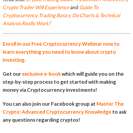
Crypto Trader Will Experience
and
Guide To
Cryptocurrency Trading Basics: Do Charts & Technical
Analysis Really Work?
Enroll in our Free Cryptocurrency Webinar now to
learn everything you need to know about crypto
investing.
Get our
exclusive e-book
which will guide you on the
step-by-step process to get started with making
money via Cryptocurrency investments!
You can also join our Facebook group at
Master The
Crypto: Advanced Cryptocurrency Knowledge
to ask
any questions regarding cryptos!