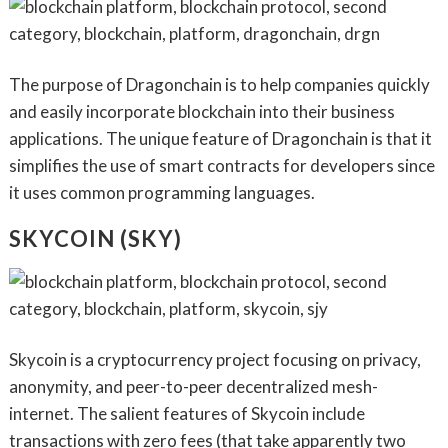
The purpose of Dragonchain is to help companies quickly
and easily incorporate blockchain into their business
applications. The unique feature of Dragonchain is that it
simplifies the use of smart contracts for developers since
it uses common programming languages.
SKYCOIN (SKY)
Skycoin is a cryptocurrency project focusing on privacy,
anonymity, and peer-to-peer decentralized mesh-
internet. The salient features of Skycoin include
transactions with zero fees (that take apparently two