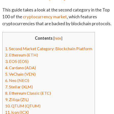
This guide takes a look at the second category in the Top
100 of the
cryptocurrency market
, which features
cryptocurrencies that are backed by blockchain protocols.
Contents
[
hide
]
1.
Second Market Category: Blockchain Platform
2.
Ethereum (ETH)
3.
EOS (EOS)
4.
Cardano (ADA)
5.
VeChain (VEN)
6.
Neo (NEO)
7.
Stellar (XLM)
8.
Ethereum Classic (ETC)
9.
Ziliqa (ZIL)
10.
QTUM (QTUM)
11.
Icon (ICX)