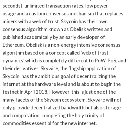
seconds), unlimited transaction rates, low power
usage and a custom consensus mechanism that replaces
miners with a web of trust. Skycoin has their own
consensus algorithm known as Obelisk written and
published academically by an early developer of
Ethereum. Obelisk is a non-energy intensive consensus
algorithm based on a concept called ‘web of trust
dynamics’ which is completely different to PoW, PoS, and
their derivatives. Skywire, the flagship application of
Skycoin, has the ambitious goal of decentralizing the
internet at the hardware level and is about to begin the
testnet in April 2018. However, this is just one of the
many facets of the Skycoin ecosystem. Skywire will not
only provide decentralized bandwidth but also storage
and computation, completing the holy trinity of
commodities essential for the new internet.