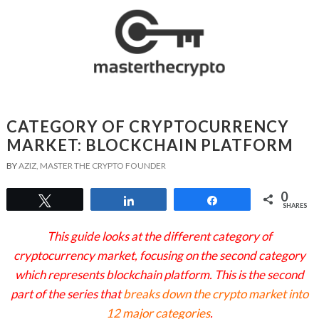
CATEGORY OF CRYPTOCURRENCY
MARKET: BLOCKCHAIN PLATFORM
BY
AZIZ, MASTER THE CRYPTO FOUNDER
0
Tweet
Share
Share
SHARES
This guide looks at the different category of
cryptocurrency market, focusing on the second category
which represents blockchain platform. This is the second
part of the series that
breaks down the crypto market into
12 major categories
.