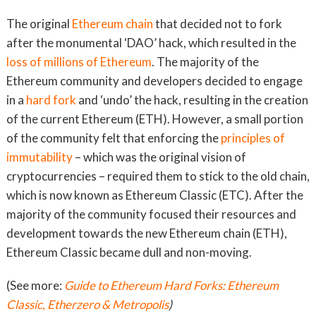
The original
Ethereum chain
that decided not to fork
after the monumental ‘DAO’ hack, which resulted in the
loss of millions of Ethereum
. The majority of the
Ethereum community and developers decided to engage
in a
hard fork
and ‘undo’ the hack, resulting in the creation
of the current Ethereum (ETH). However, a small portion
of the community felt that enforcing the
principles of
immutability
– which was the original vision of
cryptocurrencies – required them to stick to the old chain,
which is now known as Ethereum Classic (ETC). After the
majority of the community focused their resources and
development towards the new Ethereum chain (ETH),
Ethereum Classic became dull and non-moving.
(See more:
Guide to Ethereum Hard Forks: Ethereum
Classic, Etherzero & Metropolis
)