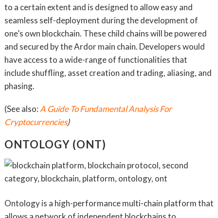
to a certain extent and is designed to allow easy and
seamless self-deployment during the development of
one’s own blockchain. These child chains will be powered
and secured by the Ardor main chain. Developers would
have access to a wide-range of functionalities that
include shuffling, asset creation and trading, aliasing, and
phasing.
(See also:
A Guide To Fundamental Analysis For
Cryptocurrencies
)
ONTOLOGY (ONT)
Ontology is a high-performance multi-chain platform that
allows a network of independent blockchains to