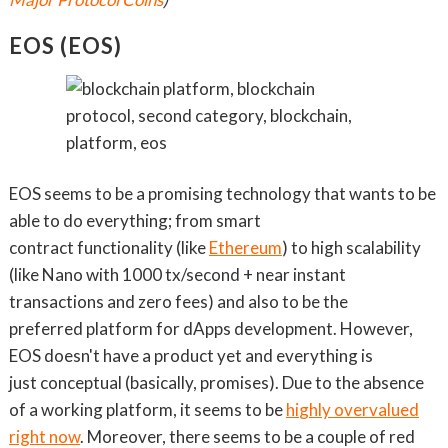
EOS (EOS)
EOS seems to be a promising technology that wants to be
able to do everything; from smart
contract functionality (like
Ethereum
) to high scalability
(like Nano with 1000 tx/second + near instant
transactions and zero fees) and also to be the
preferred platform for dApps development. However,
EOS doesn't have a product yet and everything is
just conceptual (basically, promises). Due to the absence
of a working platform, it seems to be
hi
ghly overvalued
right now
. Moreover, there seems to be a couple of red