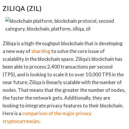
ZILIQA (ZIL)
Zilliqa is a high-throughput blockchain that is developing
a new way of
sharding
to solve the core issue of
scalability in the blockchain space. Ziliqa’s blockchain has
been able to process 2,400 transactions per second
(TPS), and is looking to scale it to over 10,000 TPS in the
near future; Ziliqa is linearly scalable with the number of
nodes. That means that the greater the number of nodes,
the faster the network gets. Additionally, they are
looking to integrate privacy features to their blockchain.
Here is a
comparison of the major privacy
cryptocurrencies
.