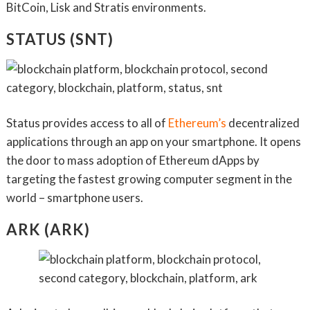
BitCoin, Lisk and Stratis environments.
STATUS (SNT)
Status provides access to all of
Ethereum’s
decentralized
applications through an app on your smartphone. It opens
the door to mass adoption of Ethereum dApps by
targeting the fastest growing computer segment in the
world – smartphone users.
ARK (ARK)