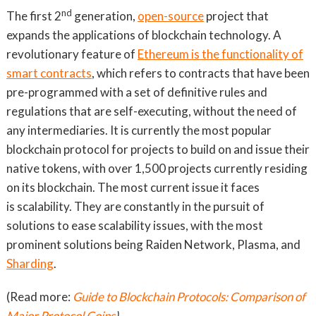
nd
The first 2
generation,
open-source
project that
expands the applications of blockchain technology. A
revolutionary feature of
Ethereum is the functionality of
smart contracts
, which refers to contracts that have been
pre-programmed with a set of definitive rules and
regulations that are self-executing, without the need of
any intermediaries. It is currently the most popular
blockchain protocol for projects to build on and issue their
native tokens, with over 1,500 projects currently residing
on its blockchain. The most current issue it faces
is scalability. They are constantly in the pursuit of
solutions to ease scalability issues, with the most
prominent solutions being Raiden Network, Plasma, and
Sharding
.
(Read more:
Guide to Blockchain Protocols: Comparison of
Major Protocol Coins
)