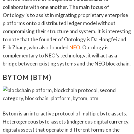
collaborate with one another. The main focus of
Ontology is to assist in migrating proprietary enterprise
platforms onto a distributed ledger model without
compromising their structure and system. It is interesting
to note that the founder of Ontology is Da Hongfei and
Erik Zhang, who also founded
NEO
. Ontology is
complementary to NEO’s technology; it will act as a
bridge between existing systems and the NEO blockchain.
BYTOM (BTM)
Bytom is an interactive protocol of multiple byte assets.
Heterogeneous byte-assets (indigenous digital currency,
digital assets) that operate in different forms on the