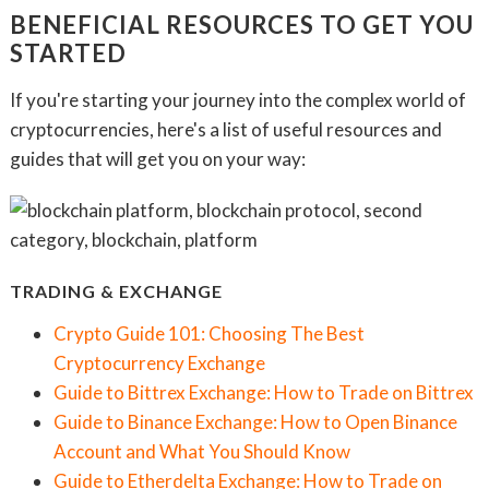
BENEFICIAL RESOURCES TO GET YOU
STARTED
If you're starting your journey into the complex world of
cryptocurrencies, here's a list of useful resources and
guides that will get you on your way:
TRADING & EXCHANGE
Crypto Guide 101: Choosing The Best
Cryptocurrency Exchange
Guide to Bittrex Exchange: How to Trade on Bittrex
Guide to Binance Exchange: How to Open Binance
Account and What You Should Know
Guide to Etherdelta Exchange: How to Trade on