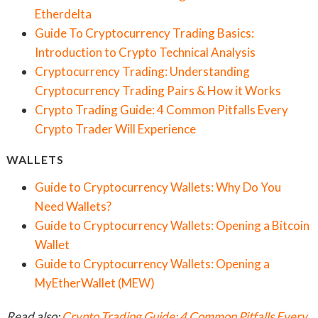
Etherdelta
Guide To Cryptocurrency Trading Basics:
Introduction to Crypto Technical Analysis
Cryptocurrency Trading: Understanding
Cryptocurrency Trading Pairs & How it Works
Crypto Trading Guide: 4 Common Pitfalls Every
Crypto Trader Will Experience
WALLETS
Guide to Cryptocurrency Wallets: Why Do You
Need Wallets?
Guide to Cryptocurrency Wallets: Opening a Bitcoin
Wallet
Guide to Cryptocurrency Wallets: Opening a
MyEtherWallet (MEW)
Read also:
Crypto Trading Guide: 4 Common Pitfalls Every