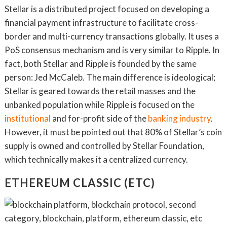
Stellar is a distributed project focused on developing a
financial payment infrastructure to facilitate cross-
border and multi-currency transactions globally. It uses a
PoS consensus mechanism and is very similar to Ripple. In
fact, both Stellar and Ripple is founded by the same
person: Jed McCaleb. The main difference is ideological;
Stellar is geared towards the retail masses and the
unbanked population while Ripple is focused on the
institutional
and for-profit side of the
banking industry
.
However, it must be pointed out that 80% of Stellar’s coin
supply is owned and controlled by Stellar Foundation,
which technically makes it a centralized currency.
ETHEREUM CLASSIC (ETC)