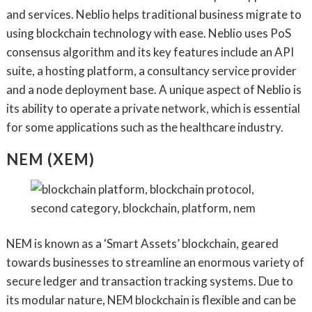
and services. Neblio helps traditional business migrate to
using blockchain technology with ease. Neblio uses PoS
consensus algorithm and its key features include an API
suite, a hosting platform, a consultancy service provider
and a node deployment base. A unique aspect of Neblio is
its ability to operate a private network, which is essential
for some applications such as the healthcare industry.
NEM (XEM)
NEM is known as a ‘Smart Assets’ blockchain, geared
towards businesses to streamline an enormous variety of
secure ledger and transaction tracking systems. Due to
its modular nature, NEM blockchain is flexible and can be