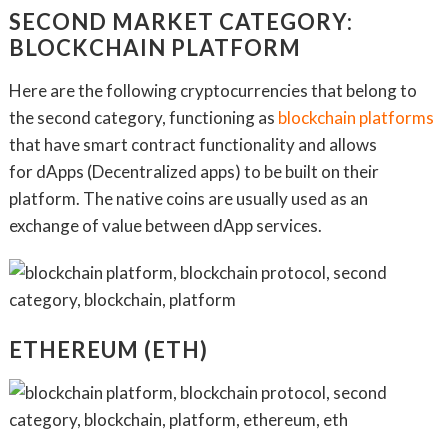
SECOND MARKET CATEGORY:
BLOCKCHAIN PLATFORM
Here are the following cryptocurrencies that belong to
the second category, functioning as
blockchain platforms
that have smart contract functionality and allows
for dApps (Decentralized apps) to be built on their
platform. The native coins are usually used as an
exchange of value between dApp services.
ETHEREUM (ETH)