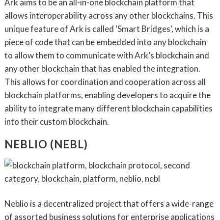
Ark aims to be an all-in-one blockchain platform that
allows interoperability across any other blockchains. This
unique feature of Ark is called ‘Smart Bridges’, which is a
piece of code that can be embedded into any blockchain
to allow them to communicate with Ark’s blockchain and
any other blockchain that has enabled the integration.
This allows for coordination and cooperation across all
blockchain platforms, enabling developers to acquire the
ability to integrate many different blockchain capabilities
into their custom blockchain.
NEBLIO (NEBL)
Neblio is a decentralized project that offers a wide-range
of assorted business solutions for enterprise applications