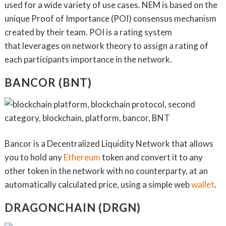
used for a wide variety of use cases. NEM is based on the
unique Proof of Importance (POI) consensus mechanism
created by their team. POI is a rating system
that leverages on network theory to assign a rating of
each participants importance in the network.
BANCOR (BNT)
Bancor is a Decentralized Liquidity Network that allows
you to hold any
Ethereum
token and convert it to any
other token in the network with no counterparty, at an
automatically calculated price, using a simple web
wallet
.
DRAGONCHAIN (DRGN)