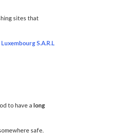
hing sites that
n Luxembourg S.A.R.L
ood to have a
long
t somewhere safe.