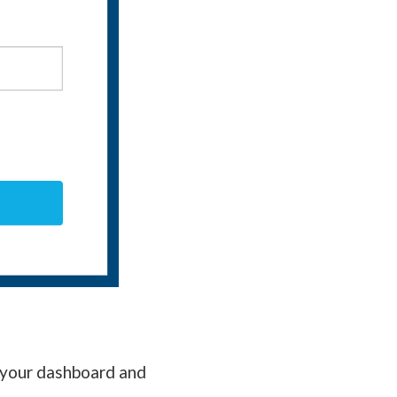
f your dashboard and