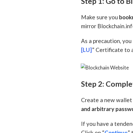
Step 1: Go to B
Make sure you
book
mirror Blockchain.info
As a precaution, you
[LU]
” Certificate to 
Step 2: Comple
Create a new wallet 
and arbitrary passw
If you have a tenden
Click on “
Continue
” 