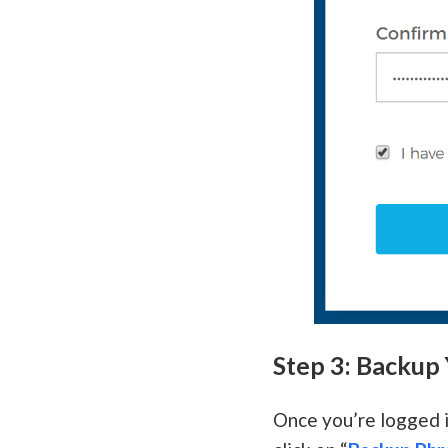
Step 3: Backup
Once you’re logged i