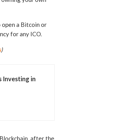
o open a Bitcoin or
ncy for any ICO.
s
)
Investing in
Blockchain, after the