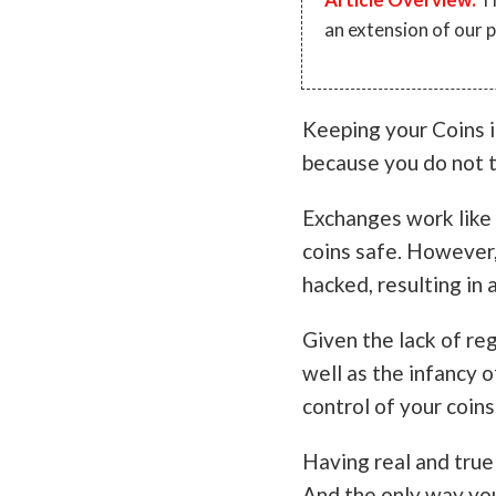
an extension of our 
Keeping your Coins i
because you do not t
Exchanges work like a
coins safe. However,
hacked, resulting in a
Given the lack of re
well as the infancy o
control of your coins
Having real and true
And the only way yo