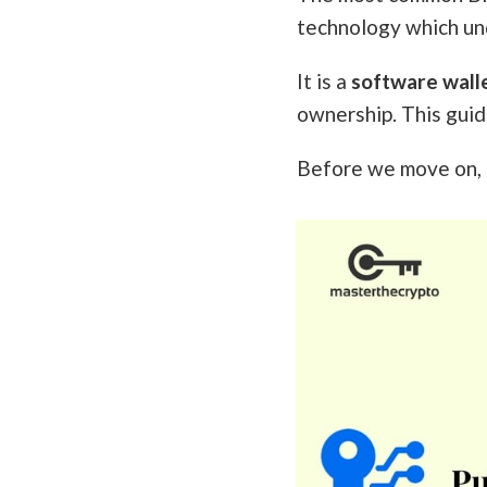
technology which und
It is a
software wall
ownership. This guid
Before we move on, i