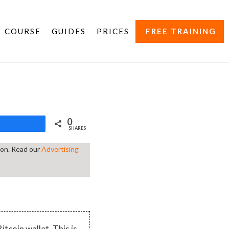
COURSE
GUIDES
PRICES
FREE TRAINING
0
Share
SHARES
tion. Read our
Advertising
itcoin wallet. This is