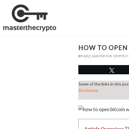
HOW TO OPEN 
BY
AZIZ, MASTER THE CRYPTO
Twee
Some of the links in this po
Disclosure
.
Article Overview:
Th