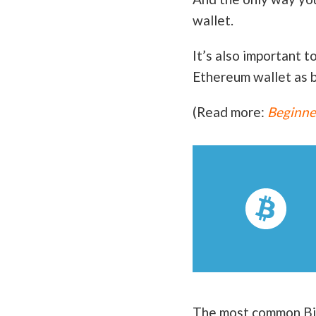
wallet.
It’s also important t
Ethereum wallet as b
(Read more:
Beginner
The most common Bitc