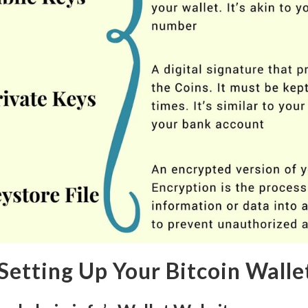
 Setting Up Your Bitcoin Walle