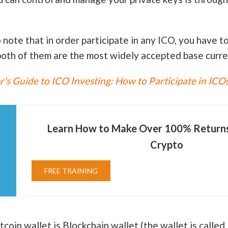
o note that in order participate in any ICO, you have t
oth of them are the most widely accepted base curre
's Guide to ICO Investing: How to Participate in ICO
Learn How to Make Over 100% Returns 
Crypto
FREE TRAINING
oin wallet is Blockchain wallet (the wallet is called 