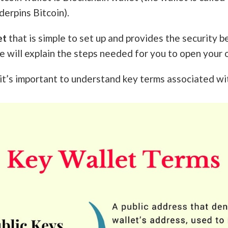
erpins Bitcoin).
et
that is simple to set up and provides the security b
e will explain the steps needed for you to open your 
t’s important to understand key terms associated wit