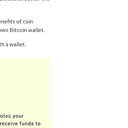
enefits of coin
own Bitcoin wallet.
h a wallet.