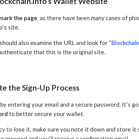
lockchain.info’s Wallet Website
mark the page
, as there have been many cases of phis
’s site.
 should also examine the URL and look for “
Blockchai
authenticate that this is the original site.
te the Sign-Up Process
by entering your email and a secure password. It’s g
ord
to better secure your wallet.
cy to lose it, make sure you note it down and store i
to proceed and you’ll receive a confirmation email.