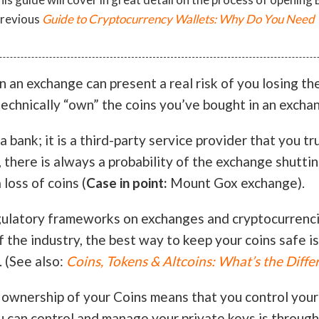
previous
Guide to Cryptocurrency Wallets: Why Do You Need 
n an exchange can present a real risk of you losing th
echnically “own” the coins you’ve bought in an excha
 bank; it is a third-party service provider that you tr
 there is always a probability of the exchange shutti
 loss of coins (
Case in point:
Mount Gox exchange).
gulatory frameworks on exchanges and cryptocurrenci
f the industry, the best way to keep your coins safe is
. (See also:
Coins, Tokens & Altcoins: What’s the Diffe
 ownership of your Coins means that you control your
u can control and manage your private keys is throug