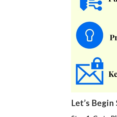
Let’s Begin