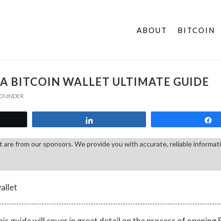
ABOUT
BITCOIN
A BITCOIN WALLET ULTIMATE GUIDE
 FOUNDER
t
Share
st are from our sponsors. We provide you with accurate, reliable informa
is guide will cover in great detail on the process of opening B