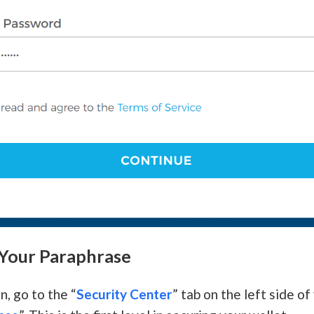
 Your Paraphrase
n, go to the “
Security Center
” tab on the left side o