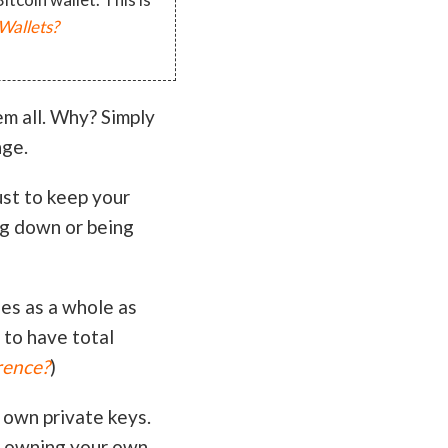
Wallets?
em all. Why? Simply
nge.
ust to keep your
ng down or being
es as a whole as
 to have total
rence?
)
 own private keys.
h owning your own