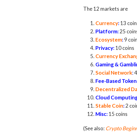
The 12 markets are
Currency
:
13 coin
Platform
:
25 coin
Ecosystem
:
9 coi
Privacy
:
10 coins
Currency Exchan
Gaming & Gambli
Social Network
:
4
Fee-Based Token
Decentralized D
Cloud Computin
Stable Coin
:
2 coi
Misc
:
15 coins
(See also:
Crypto Beginn