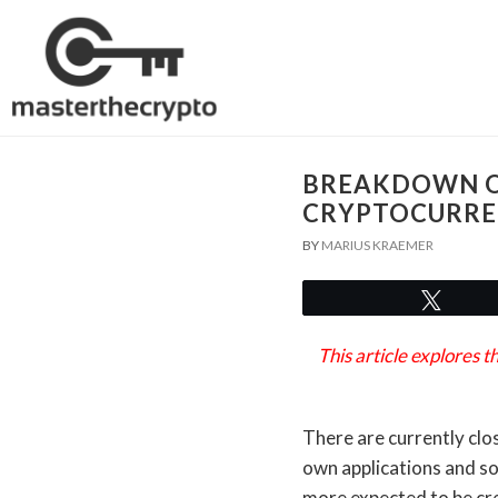
BREAKDOWN O
CRYPTOCURRE
BY
MARIUS KRAEMER
Twee
This article explores
There are currently clo
own applications and so
more expected to be cre