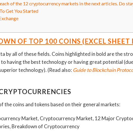
ach of the 12 cryptocurrency markets in the next articles. Do sta
To Get You Started
Exchange
WN OF TOP 100 COINS (EXCEL SHEET
ta by all of these fields. Coins highlighted in bold are the st
 to having the best technology or having great potential (due 
superior technology). (Read also:
Guide to Blockchain Protoc
 CRYPTOCURRENCIES
f the coins and tokens based on their general markets: