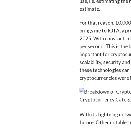
use, i.e. estimating th
estimate.
For that reason, 10,000 
brings me to IOTA, a pro
2025. With constant co
per second. This is the
important for cryptocur
scalability, security a
these technologies can pr
cryptocurrencies were 
With its Lightning netwo
future. Other notable c