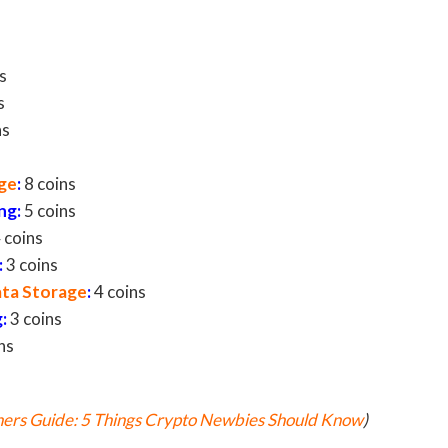
s
s
ns
ge
:
8 coins
n
g:
5 coins
 coins
:
3 coins
ata Storage
:
4 coins
g
:
3 coins
ns
ers Guide: 5 Things Crypto Newbies Should Know
)