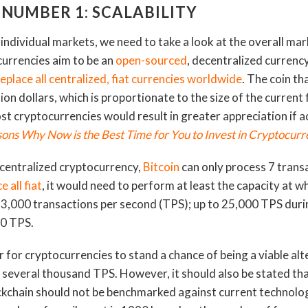
 NUMBER 1: SCALABILITY
individual markets, we need to take a look at the overall mar
ocurrencies aim to be an
open-sourced
, decentralized currenc
replace all centralized, fiat currencies worldwide
. The coin th
lion dollars, which is proportionate to the size of the current 
ost cryptocurrencies would result in greater appreciation if
ons Why Now is the Best Time for You to Invest in Cryptocurr
ecentralized cryptocurrency,
Bitcoin
can only process 7 trans
e all fiat
, it would need to perform at least the capacity at 
3,000 transactions per second (TPS); up to 25,000 TPS duri
00 TPS.
r for cryptocurrencies to stand a chance of being a viable alt
t several thousand TPS. However, it should also be stated t
kchain should not be benchmarked against current technology