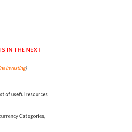
S IN THE NEXT
ns Investing
)
ist of useful resources