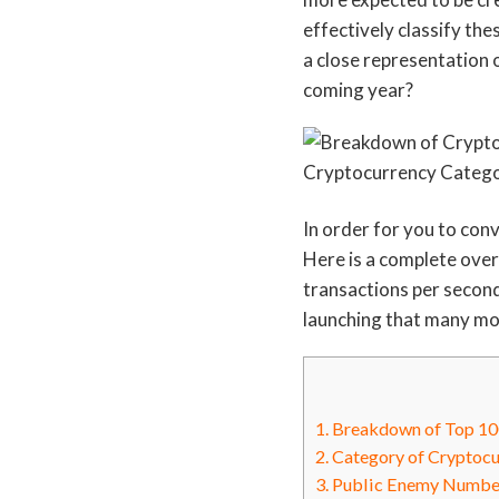
effectively classify th
a close representation o
coming year?
In order for you to conv
Here is a complete overv
transactions per secon
launching that many mon
1.
Breakdown of Top 100
2.
Category of Cryptocu
3.
Public Enemy Number 