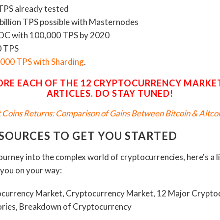
TPS already tested
 billion TPS possible with Masternodes
HOC with 100,000 TPS by 2020
0 TPS
,000 TPS with Sharding
.
ORE EACH OF THE 12 CRYPTOCURRENCY MARKET
ARTICLES. DO STAY TUNED!
lt Coins Returns: Comparison of Gains Between Bitcoin & Altcoi
ESOURCES TO GET YOU STARTED
journey into the complex world of cryptocurrencies, here's a l
t you on your way: