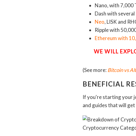
Nano, with 7,000 
Dash with several
Neo
, LISK and R
Ripple with 50,00
Ethereum with 10
WE WILL EXPL
(See more:
Bitcoin vs A
BENEFICIAL R
If you're starting your 
and guides that will ge