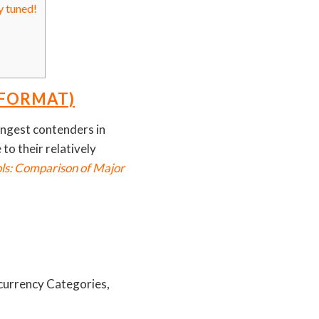
y tuned!
 FORMAT)
rongest contenders in
to their relatively
ols: Comparison of Major