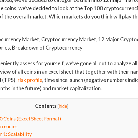
ese coins, we’ve decided to look at the Top 100 cryptocurrenc
f the overall market. Which markets do you think will play the
eniently assess for yourself, we’ve gone all out to analyze all
iew of all coins in an excel sheet that together with their n
d (TPS),
risk profile
, time since launch (negative numbers indi
ths in the future) and market capitalization.
Contents
[
hide
]
 Coins (Excel Sheet Format)
rrencies
1: Scalability