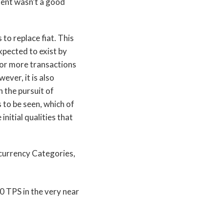
sent wasn’t a good
to replace fiat. This
expected to exist by
 or more transactions
ever, it is also
 the pursuit of
 to be seen, which of
initial qualities that
00 TPS in the very near