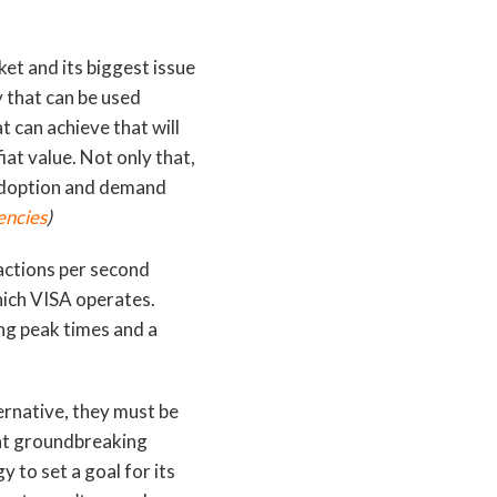
ket and its biggest issue
y that can be used
at can achieve that will
fiat value. Not only that,
 adoption and demand
encies
)
actions per second
which VISA operates.
ng peak times and a
ernative, they must be
hat groundbreaking
 to set a goal for its