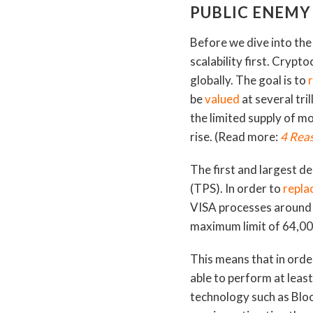
PUBLIC ENEMY
Before we dive into the 
scalability first. Crypt
globally. The goal is to
be
valued
at several tril
the limited supply of m
rise. (Read more:
4 Reas
The first and largest d
(TPS). In order to
replac
VISA processes around 
maximum limit of 64,0
This means that in orde
able to perform at leas
technology such as Bloc