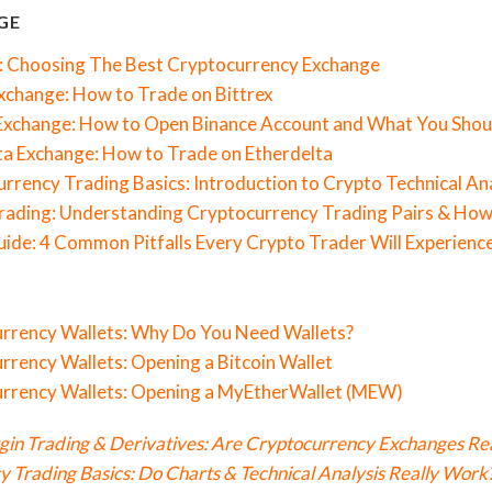
GE
: Choosing The Best Cryptocurrency Exchange
Exchange: How to Trade on Bittrex
 Exchange: How to Open Binance Account and What You Sho
ta Exchange: How to Trade on Etherdelta
rrency Trading Basics: Introduction to Crypto Technical An
rading: Understanding Cryptocurrency Trading Pairs & How
ide: 4 Common Pitfalls Every Crypto Trader Will Experienc
urrency Wallets: Why Do You Need Wallets?
rrency Wallets: Opening a Bitcoin Wallet
urrency Wallets: Opening a MyEtherWallet (MEW)
gin Trading & Derivatives: Are Cryptocurrency Exchanges Rea
 Trading Basics: Do Charts & Technical Analysis Really Work