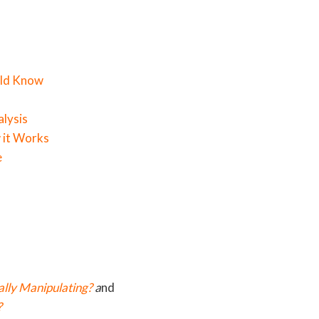
uld Know
alysis
 it Works
e
lly Manipulating?
a
nd
?