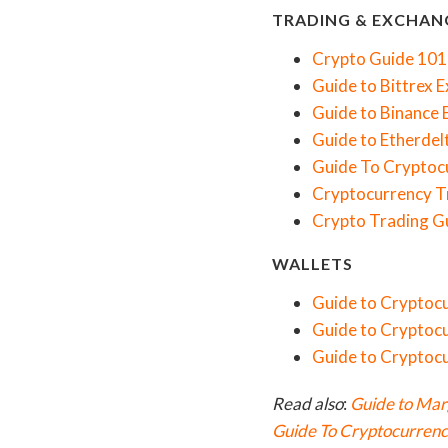
TRADING & EXCHAN
Crypto Guide 101
Guide to Bittrex 
Guide to Binance
Guide to Etherdel
Guide To Cryptocu
Cryptocurrency T
Crypto Trading Gu
WALLETS
Guide to Cryptoc
Guide to Cryptocu
Guide to Cryptoc
Read also
:
Guide to Mar
Guide To Cryptocurrency