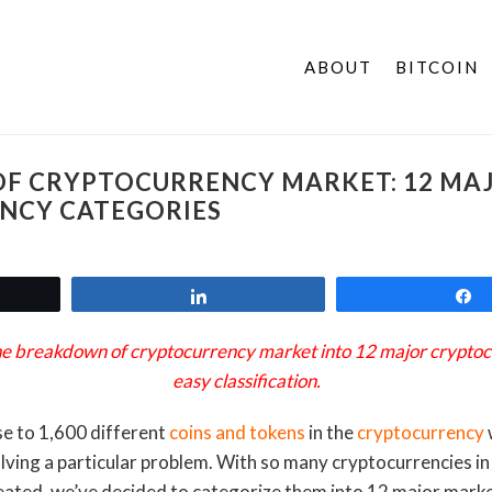
ABOUT
BITCOIN
F CRYPTOCURRENCY MARKET: 12 MA
NCY CATEGORIES
t
Share
 the breakdown of cryptocurrency market into 12 major cryptoc
easy classification.
se to 1,600 different
coins and tokens
in the
cryptocurrency
lving a particular problem. With so many cryptocurrencies i
ated, we’ve decided to categorize them into 12 major market