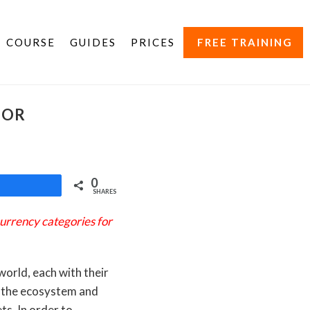
COURSE
GUIDES
PRICES
FREE TRAINING
JOR
0
Share
SHARES
urrency categories for
world, each with their
n the ecosystem and
s. In order to