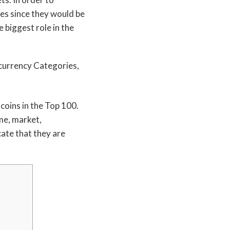
ies since they would be
 biggest role in the
 coins in the Top 100.
ame, market,
cate that they are