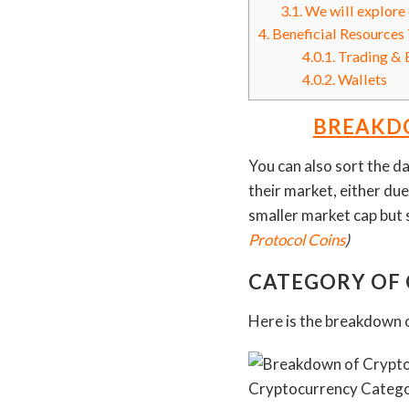
3.1.
We will explore e
4.
Beneficial Resources 
4.0.1.
Trading & 
4.0.2.
Wallets
BREAKDO
You can also sort the da
their market, either due
smaller market cap but 
Protocol Coins
)
CATEGORY OF
Here is the breakdown o