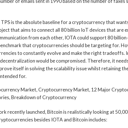
e number of emails sent in 1990 based on the number of faxes 
TPS is the absolute baseline for a cryptocurrency that wants 
ject that aims to connect all 80 billion IoT devices that are 
mmunication from each other, IOTA could support 80 billion
 benchmark that cryptocurrencies should be targeting for. How
rencies to constantly evolve and make the right tradeoffs. In
nd decentralization would be compromised. Therefore, it needs
ove itself in solving the scalability issue whilst retaining the 
intended for.
rk recently launched, Bitcoin is realistically looking at 50,0
ryptocurrencies besides IOTA and Bitcoin includes: