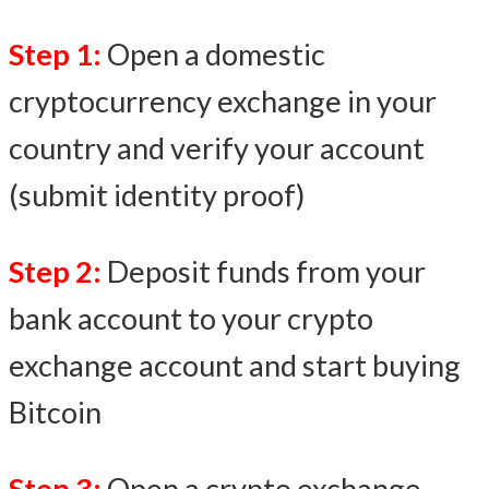
Step 1:
Open a domestic
cryptocurrency exchange in your
country and verify your account
(submit identity proof)
Step 2:
Deposit funds from your
bank account to your crypto
exchange account and start buying
Bitcoin
Step 3:
Open a crypto exchange