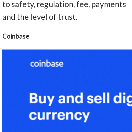
to safety, regulation, fee, payments
and the level of trust.
Coinbase