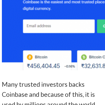
Many trusted investors backs
Coinbase and because of this, it is
used by millions around the world.