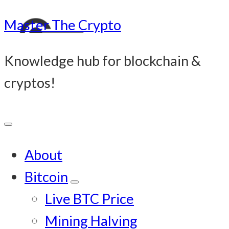
Master The Crypto
Knowledge hub for blockchain &
cryptos!
About
Bitcoin
Submenu
Live BTC Price
Mining Halving