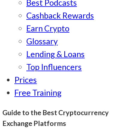
Best Podcasts
Cashback Rewards
Earn Crypto
Glossary
Lending & Loans
Top Influencers
Prices
Free Training
Guide to the Best Cryptocurrency
Exchange Platforms