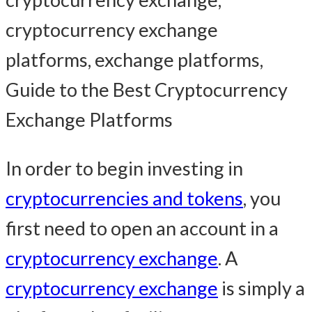
In order to begin investing in
cryptocurrencies and tokens
, you
first need to open an account in a
cryptocurrency exchange
. A
cryptocurrency exchange
is simply a