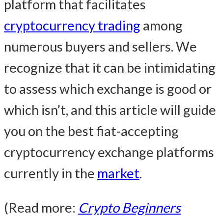
platform that facilitates
cryptocurrency trading
among
numerous buyers and sellers. We
recognize that it can be intimidating
to assess which exchange is good or
which isn’t, and this article will guide
you on the best fiat-accepting
cryptocurrency exchange platforms
currently in the
market
.
(Read more:
Crypto Beginners