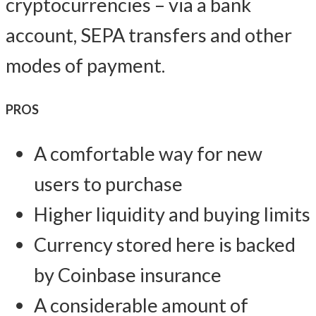
cryptocurrencies – via a bank
account, SEPA transfers and other
modes of payment.
PROS
A comfortable way for new
users to purchase
Higher liquidity and buying limits
Currency stored here is backed
by Coinbase insurance
A considerable amount of