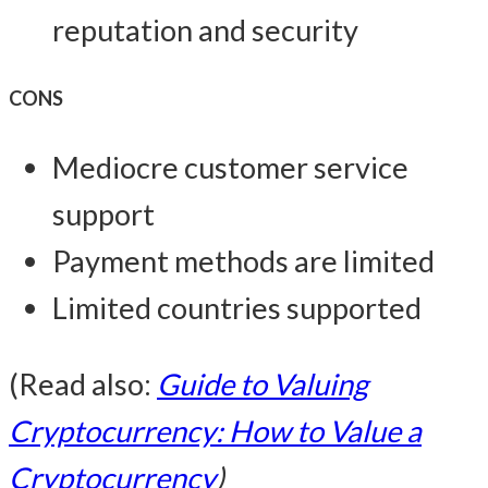
reputation and security
CONS
Mediocre customer service
support
Payment methods are limited
Limited countries supported
(Read also:
Guide to Valuing
Cryptocurrency: How to Value a
Cryptocurrency
)