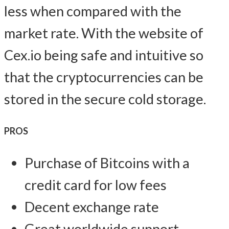
less when compared with the
market rate. With the website of
Cex.io being safe and intuitive so
that the cryptocurrencies can be
stored in the secure cold storage.
PROS
Purchase of Bitcoins with a
credit card for low fees
Decent exchange rate
Great worldwide support