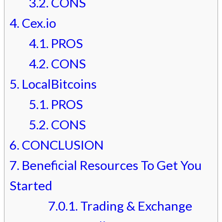
3.2.
CONS
4.
Cex.io
4.1.
PROS
4.2.
CONS
5.
LocalBitcoins
5.1.
PROS
5.2.
CONS
6.
CONCLUSION
7.
Beneficial Resources To Get You
Started
7.0.1.
Trading & Exchange