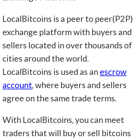
LocalBitcoins is a peer to peer(P2P)
exchange platform with buyers and
sellers located in over thousands of
cities around the world.
LocalBitcoins is used as an
escrow
account
, where buyers and sellers
agree on the same trade terms.
With LocalBitcoins, you can meet
traders that will buy or sell bitcoins