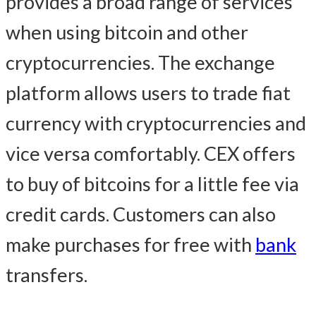
provides a broad range of services
when using bitcoin and other
cryptocurrencies. The exchange
platform allows users to trade fiat
currency with cryptocurrencies and
vice versa comfortably. CEX offers
to buy of bitcoins for a little fee via
credit cards. Customers can also
make purchases for free with
bank
transfers.