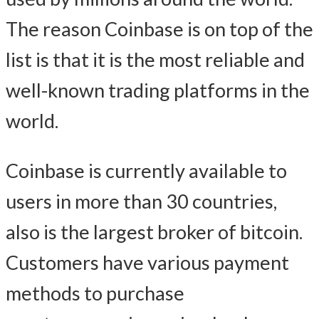
The reason Coinbase is on top of the
list is that it is the most reliable and
well-known trading platforms in the
world.
Coinbase is currently available to
users in more than 30 countries,
also is the largest broker of bitcoin.
Customers have various payment
methods to purchase