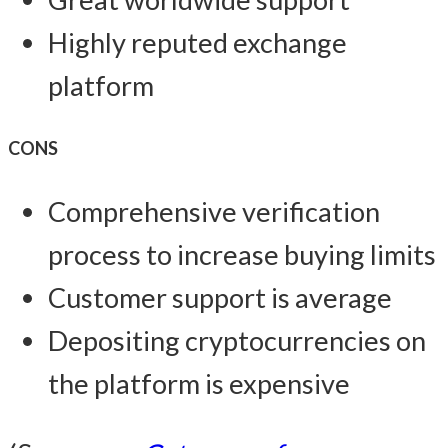
Highly reputed exchange
platform
CONS
Comprehensive verification
process to increase buying limits
Customer support is average
Depositing cryptocurrencies on
the platform is expensive