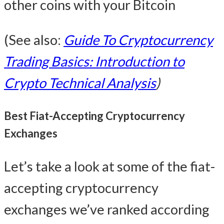
other coins with your Bitcoin
(See also:
Guide To Cryptocurrency
Trading Basics: Introduction to
Crypto Technical Analysis
)
Best Fiat-Accepting Cryptocurrency
Exchanges
Let’s take a look at some of the fiat-
accepting cryptocurrency
exchanges we’ve ranked according