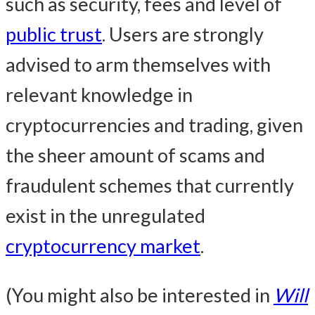
such as security, fees and level of
public trust
. Users are strongly
advised to arm themselves with
relevant knowledge in
cryptocurrencies and trading, given
the sheer amount of scams and
fraudulent schemes that currently
exist in the unregulated
cryptocurrency market
.
(You might also be interested in
Will