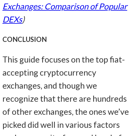
Exchanges: Comparison of Popular
DEXs
)
CONCLUSION
This guide focuses on the top fiat-
accepting cryptocurrency
exchanges, and though we
recognize that there are hundreds
of other exchanges, the ones we’ve
picked did well in various factors