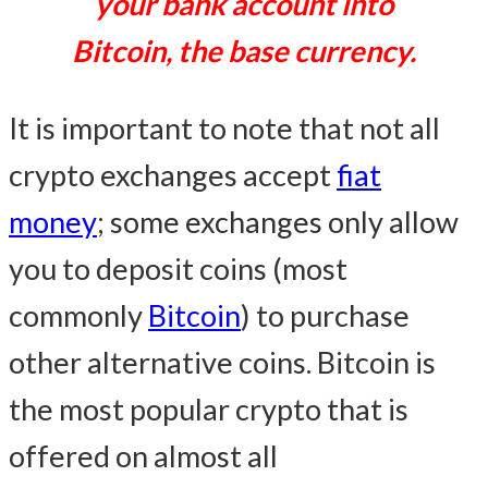
your bank account into
Bitcoin, the base currency.
It is important to note that not all
crypto exchanges accept
fiat
money
; some exchanges only allow
you to deposit coins (most
commonly
Bitcoin
) to purchase
other alternative coins. Bitcoin is
the most popular crypto that is
offered on almost all