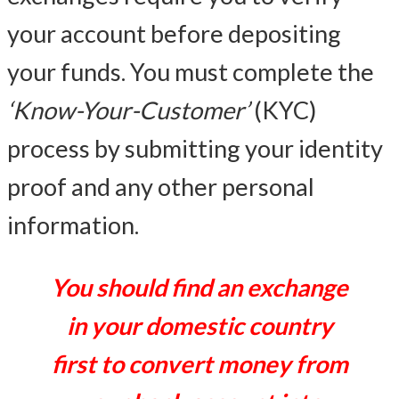
your account before depositing
your funds. You must complete the
‘Know-Your-Customer’
(KYC)
process by submitting your identity
proof and any other personal
information.
You should find an exchange
in your domestic country
first to convert money from