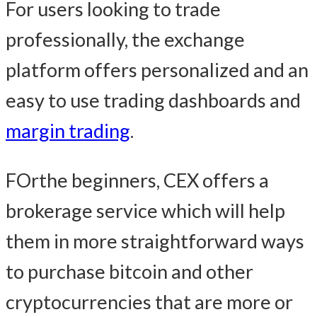
For users looking to trade
professionally, the exchange
platform offers personalized and an
easy to use trading dashboards and
margin trading
.
FOrthe beginners, CEX offers a
brokerage service which will help
them in more straightforward ways
to purchase bitcoin and other
cryptocurrencies that are more or