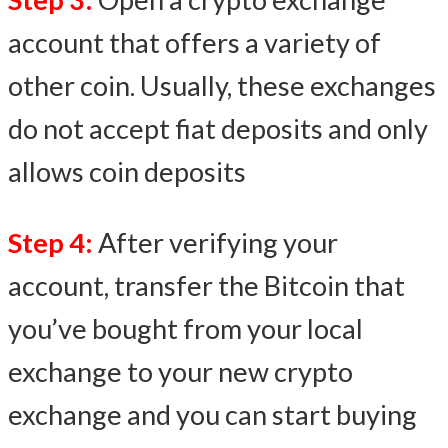
account that offers a variety of
other coin. Usually, these exchanges
do not accept fiat deposits and only
allows coin deposits
Step 4:
After verifying your
account, transfer the Bitcoin that
you’ve bought from your local
exchange to your new crypto
exchange and you can start buying