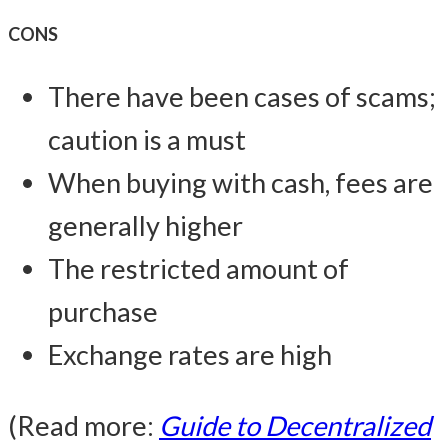
CONS
There have been cases of scams;
caution is a must
When buying with cash, fees are
generally higher
The restricted amount of
purchase
Exchange rates are high
(Read more:
Guide to Decentralized