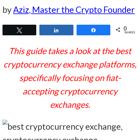
by
Aziz, Master the Crypto Founder
0
Tweet
Share
Share
SHARES
This guide takes a look at the best
cryptocurrency exchange platforms,
specifically focusing on fiat-
accepting cryptocurrency
exchanges.