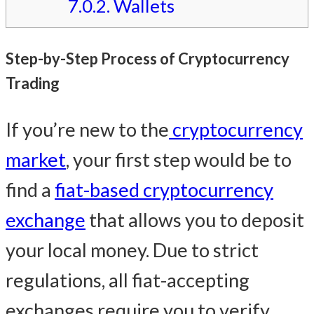
7.0.2.
Wallets
Step-by-Step Process of Cryptocurrency
Trading
If you’re new to the
cryptocurrency
market
, your first step would be to
find a
fiat-based cryptocurrency
exchange
that allows you to deposit
your local money. Due to strict
regulations, all fiat-accepting
exchanges require you to verify