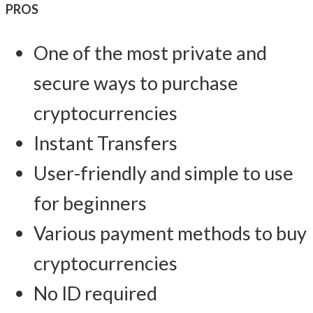
PROS
One of the most private and
secure ways to purchase
cryptocurrencies
Instant Transfers
User-friendly and simple to use
for beginners
Various payment methods to buy
cryptocurrencies
No ID required