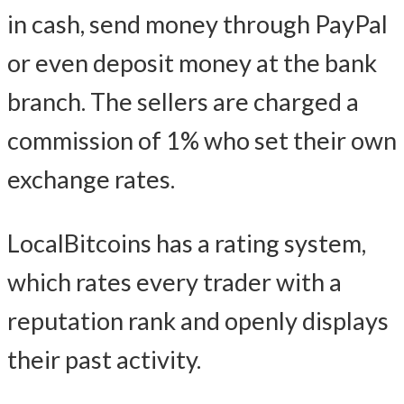
in cash, send money through PayPal
or even deposit money at the bank
branch. The sellers are charged a
commission of 1% who set their own
exchange rates.
LocalBitcoins has a rating system,
which rates every trader with a
reputation rank and openly displays
their past activity.