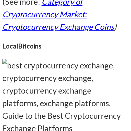
(See more:
Category of
Cryptocurrency Market:
Cryptocurrency Exchange Coins
)
LocalBitcoins