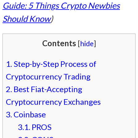
Guide: 5 Things Crypto Newbies
Should Know
)
Contents
[
hide
]
1.
Step-by-Step Process of
Cryptocurrency Trading
2.
Best Fiat-Accepting
Cryptocurrency Exchanges
3.
Coinbase
3.1.
PROS