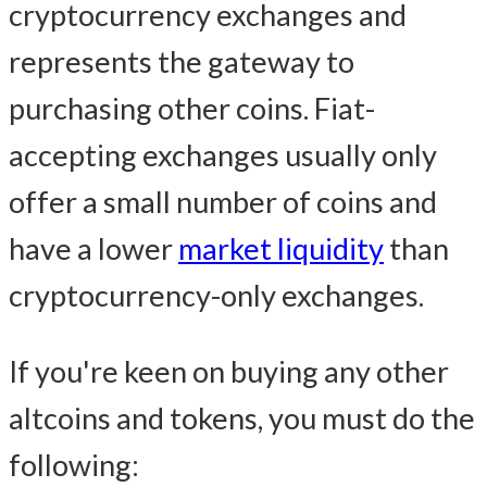
cryptocurrency exchanges and
represents the gateway to
purchasing other coins. Fiat-
accepting exchanges usually only
offer a small number of coins and
have a lower
market liquidity
than
cryptocurrency-only exchanges.
If you're keen on buying any other
altcoins and tokens, you must do the
following: