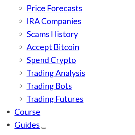
Price Forecasts
IRA Companies
Scams History
Accept Bitcoin
Spend Crypto
Trading Analysis
Trading Bots
Trading Futures
Course
Guides
Submenu