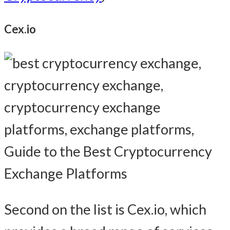
Cex.io
Second on the list is Cex.io, which