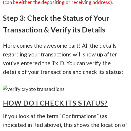
(can be either the depositing or receiving address).
Step 3: Check the Status of Your
Transaction & Verify its Details
Here comes the awesome part! All the details
regarding your transactions will show up after
you’ve entered the TxID. You can verify the
details of your transactions and check its status:
HOW DO I CHECK ITS STATUS?
If you look at the term “Confirmations” (as
indicated in Red above), this shows the location of