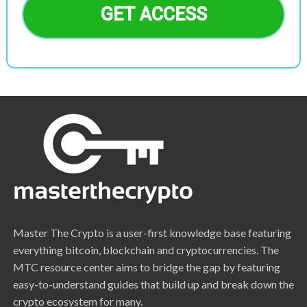
GET ACCESS
Master The Crypto is a user-first knowledge base featuring
everything bitcoin, blockchain and cryptocurrencies. The
MTC resource center aims to bridge the gap by featuring
easy-to-understand guides that build up and break down the
crypto ecosystem for many.