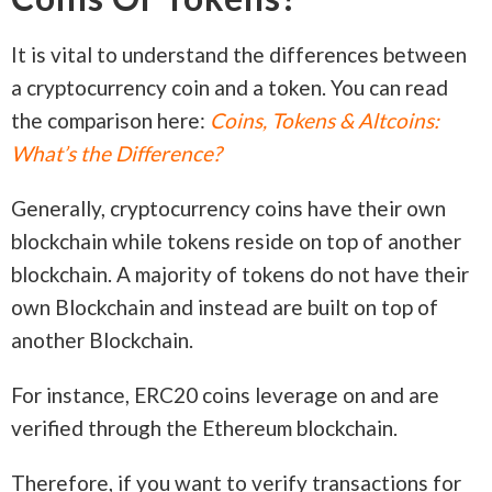
It is vital to understand the differences between
a cryptocurrency coin and a token. You can read
the comparison here:
Coins, Tokens & Altcoins:
What’s the Difference?
Generally, cryptocurrency coins have their own
blockchain while tokens reside on top of another
blockchain. A majority of tokens do not have their
own Blockchain and instead are built on top of
another Blockchain.
For instance, ERC20 coins leverage on and are
verified through the Ethereum blockchain.
Therefore, if you want to verify transactions for