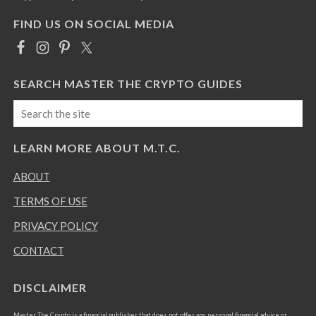
FIND US ON SOCIAL MEDIA
SEARCH MASTER THE CRYPTO GUIDES
LEARN MORE ABOUT M.T.C.
ABOUT
TERMS OF USE
PRIVACY POLICY
CONTACT
DISCLAIMER
Master The Crypto is a financial publisher that does not offer any personal financial advice or