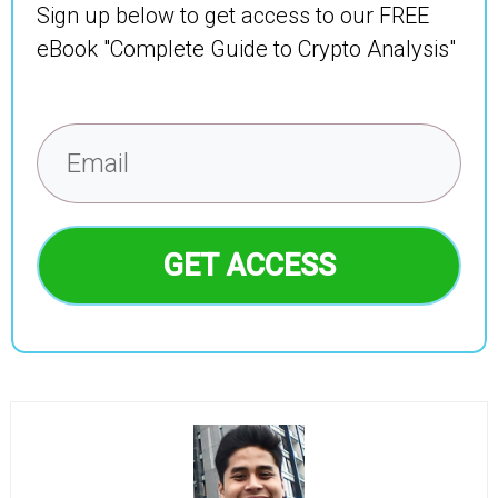
Sign up below to get access to our FREE
eBook "Complete Guide to Crypto Analysis"
GET ACCESS