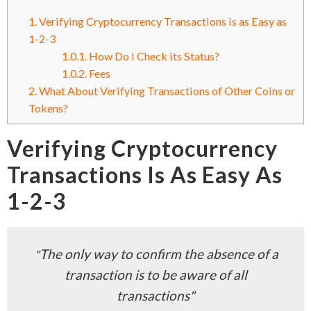
1.
Verifying Cryptocurrency Transactions is as Easy as
1-2-3
1.0.1.
How Do I Check its Status?
1.0.2.
Fees
2.
What About Verifying Transactions of Other Coins or
Tokens?
Verifying Cryptocurrency
Transactions Is As Easy As
1-2-3
The only way to confirm the absence of a
"
transaction is to be aware of all
transactions"