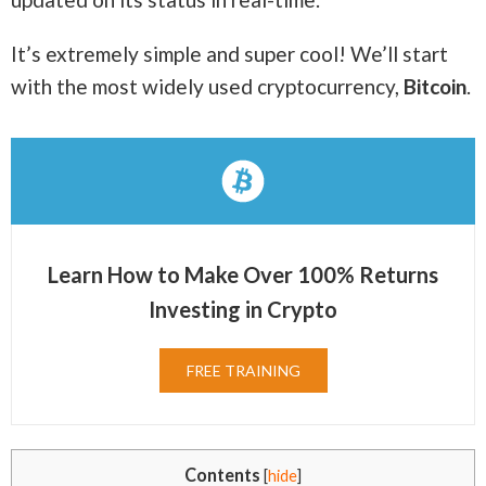
It’s extremely simple and super cool! We’ll start
with the most widely used cryptocurrency,
Bitcoin
.
Learn How to Make Over 100% Returns
Investing in Crypto
FREE TRAINING
Contents
[
hide
]