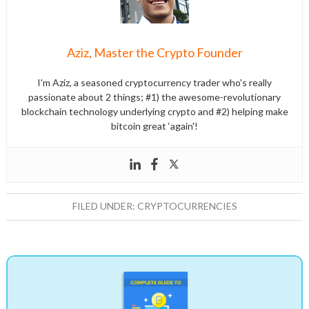
Aziz, Master the Crypto Founder
I'm Aziz, a seasoned cryptocurrency trader who's really
passionate about 2 things; #1) the awesome-revolutionary
blockchain technology underlying crypto and #2) helping make
bitcoin great ‘again'!
FILED UNDER:
CRYPTOCURRENCIES