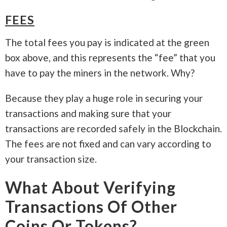
FEES
The total fees you pay is indicated at the green
box above, and this represents the “fee” that you
have to pay the miners in the network. Why?
Because they play a huge role in securing your
transactions and making sure that your
transactions are recorded safely in the Blockchain.
The fees are not fixed and can vary according to
your transaction size.
What About Verifying
Transactions Of Other
Coins Or Tokens?