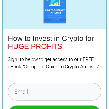
How to Invest in Crypto for
HUGE PROFITS
Sign up below to get access to our FREE
eBook "Complete Guide to Crypto Analysis"