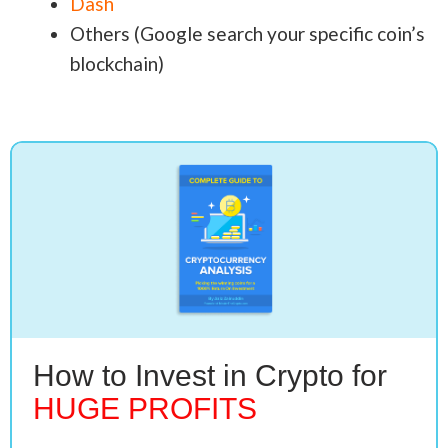
Dash
Others (Google search your specific coin’s
blockchain)
How to Invest in Crypto for
HUGE PROFITS