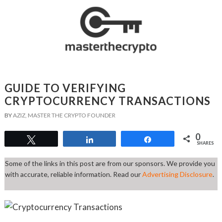
GUIDE TO VERIFYING
CRYPTOCURRENCY TRANSACTIONS
BY
AZIZ, MASTER THE CRYPTO FOUNDER
0
Tweet
Share
Share
SHARES
Some of the links in this post are from our sponsors. We provide you
with accurate, reliable information. Read our
Advertising Disclosure
.