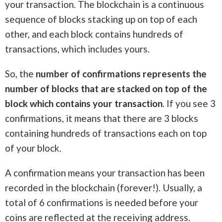
your transaction. The blockchain is a continuous
sequence of blocks stacking up on top of each
other, and each block contains hundreds of
transactions, which includes yours.
So, the
number of confirmations represents the
number of blocks that are stacked on top of the
block which contains your transaction
. If you see 3
confirmations, it means that there are 3 blocks
containing hundreds of transactions each on top
of your block.
A confirmation means your transaction has been
recorded in the blockchain (forever!). Usually, a
total of 6 confirmations is needed before your
coins are reflected at the receiving address.