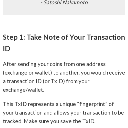
- Satoshi Nakamoto
Step 1: Take Note of Your Transaction
ID
After sending your coins from one address
(exchange or wallet) to another, you would receive
a transaction ID (or TxID) from your
exchange/wallet.
This TxID represents a unique “fingerprint” of
your transaction and allows your transaction to be
tracked. Make sure you save the TxID.