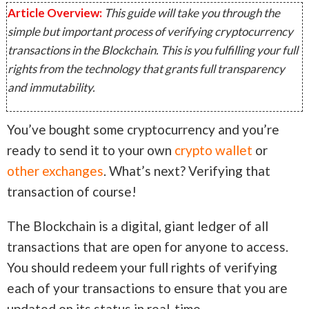
Article Overview:
This guide will take you through the
simple but important process of verifying cryptocurrency
transactions in the Blockchain. This is you fulfilling your full
rights from the technology that grants full transparency
and immutability.
You’ve bought some cryptocurrency and you’re
ready to send it to your own
crypto wallet
or
other exchanges
. What’s next? Verifying that
transaction of course!
The Blockchain is a digital, giant ledger of all
transactions that are open for anyone to access.
You should redeem your full rights of verifying
each of your transactions to ensure that you are
updated on its status in real-time.