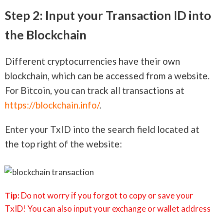
Step 2: Input your Transaction ID into
the Blockchain
Different cryptocurrencies have their own
blockchain, which can be accessed from a website.
For Bitcoin, you can track all transactions at
https://blockchain.info/
.
Enter your TxID into the search field located at
the top right of the website:
Tip:
Do not worry if you forgot to copy or save your
TxID! You can also input your exchange or wallet address