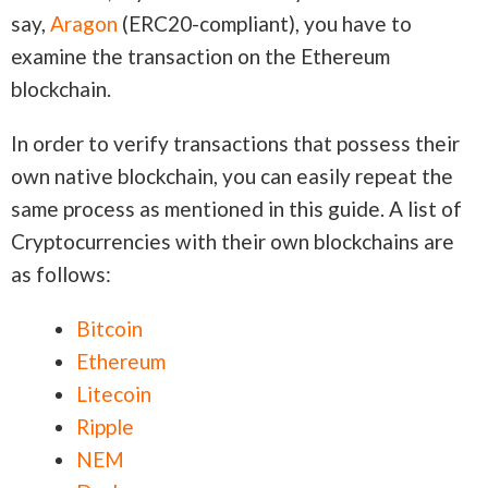
say,
Aragon
(ERC20-compliant), you have to
examine the transaction on the Ethereum
blockchain.
In order to verify transactions that possess their
own native blockchain, you can easily repeat the
same process as mentioned in this guide. A list of
Cryptocurrencies with their own blockchains are
as follows:
Bitcoin
Ethereum
Litecoin
Ripple
NEM