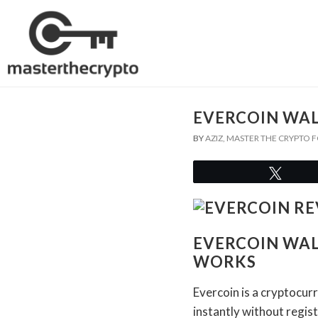
EVERCOIN WAL
BY
AZIZ, MASTER THE CRYPTO
Twee
EVERCOIN WAL
WORKS
Evercoin is a cryptocur
instantly without regis