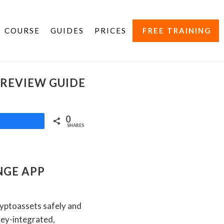
COURSE
GUIDES
PRICES
FREE TRAINING
 REVIEW GUIDE
0
Share
SHARES
NGE APP
ryptoassets safely and
Key-integrated,