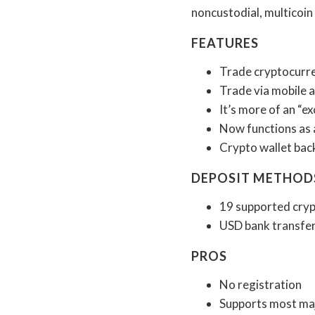
noncustodial, multicoin 
FEATURES
Trade cryptocurre
Trade via mobile 
It’s more of an “e
Now functions as 
Crypto wallet back
DEPOSIT METHOD
19 supported cryp
USD bank transfe
PROS
No registration
Supports most maj