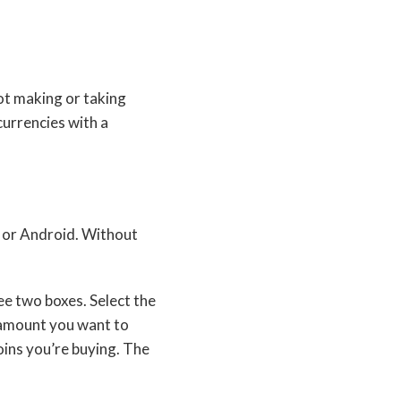
ot making or taking
currencies with a
S or Android. Without
ee two boxes. Select the
 amount you want to
oins you’re buying. The