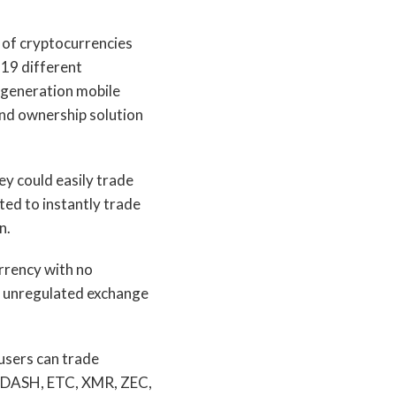
 of cryptocurrencies
 19 different
t-generation mobile
end ownership solution
ey could easily trade
ted to instantly trade
n.
rrency with no
er unregulated exchange
 users can trade
, DASH, ETC, XMR, ZEC,