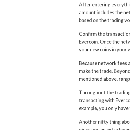
After entering everythin
amount includes the net
based on the trading vol
Confirm the transaction
Evercoin. Once the netwo
your new coins in your w
Because network fees a
make the trade. Beyond 
mentioned above, range
Throughout the trading 
transacting with Everco
example, you only have 
Another nifty thing abo
gives you an extra laye