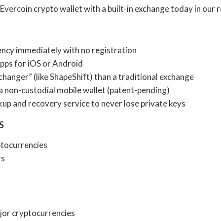
Evercoin crypto wallet with a built-in exchange today in our 
ncy immediately with no registration
apps for iOS or Android
xchanger” (like ShapeShift) than a traditional exchange
a non-custodial mobile wallet (patent-pending)
up and recovery service to never lose private keys
S
tocurrencies
rs
or cryptocurrencies