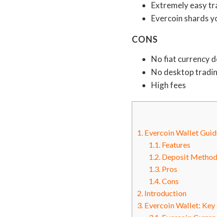
Extremely easy tr
Evercoin shards y
CONS
No fiat currency 
No desktop tradi
High fees
1.
Evercoin Wallet Gui
1.1.
Features
1.2.
Deposit Method
1.3.
Pros
1.4.
Cons
2.
Introduction
3.
Evercoin Wallet: Key 