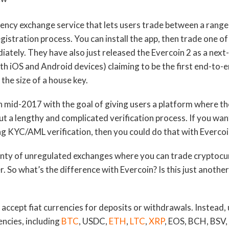
rency exchange service that lets users trade between a range
istration process. You can install the app, then trade one of
ately. They have also just released the Evercoin 2 as a nex
th iOS and Android devices) claiming to be the first end-to-
 the size of a house key.
 mid-2017 with the goal of giving users a platform where th
t a lengthy and complicated verification process. If you wan
g KYC/AML verification, then you could do that with Evercoi
lenty of unregulated exchanges where you can trade cryptocu
. So what’s the difference with Evercoin? Is this just anoth
 accept fiat currencies for deposits or withdrawals. Instead,
ncies, including
BTC
, USDC,
ETH
,
LTC
,
XRP
, EOS, BCH, BSV