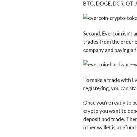
BTG, DOGE, DCR, QTUM
Second, Evercoin isn’t 
trades from the order b
company and paying a f
To make a trade with Ev
registering, you can sta
Once you’re ready to buy
crypto you want to depo
deposit and trade. Then,
other wallet is a refund