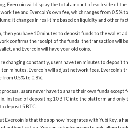
g, Evercoin will display the total amount of each side of the
work fee and Evercoin’s own fee, which ranges from 0.5% to 
ume: it changes in real-time based on liquidity and other fac
, then you have 10 minutes to deposit funds to the wallet a
rk confirms the receipt of the funds, the transaction will be
allet, and Evercoin will have your old coins.
re changing constantly, users have ten minutes to deposit t
ten minutes, Evercoin will adjust network fees. Evercoin’s tr
 from 0.5% to 0.8%.
process, users never have to share their own funds except 
in. Instead of depositing 10 BTC into the platform and only 
to deposit 5 BTC.
ut Evercoin is that the app now integrates with YubiKey, a h
r of authentication. You can setup Evercoin to only allow tr