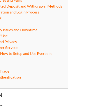
ies and Pairs
ted Deposit and Withdrawal Methods
ation and Login Process
g
ty Issues and Downtime
f Use
nd Privacy
er Service
 How to Setup and Use Evercoin
 Trade
uthentication
N