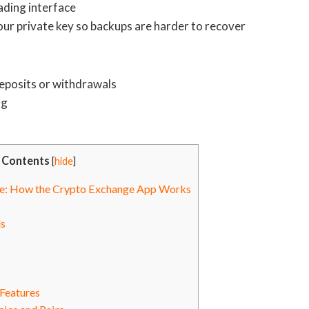
ading interface
our private key so backups are harder to recover
deposits or withdrawals
ng
Contents
[
hide
]
de: How the Crypto Exchange App Works
s
Features