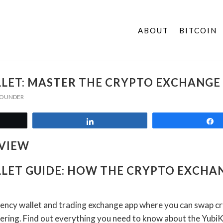
ABOUT
BITCOIN
LET: MASTER THE CRYPTO EXCHANGE
 FOUNDER
t
Share
LET GUIDE: HOW THE CRYPTO EXCHA
rency wallet and trading exchange app where you can swap c
tering. Find out everything you need to know about the Yubi