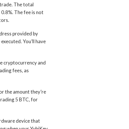
 trade. The total
0.8%. The fee is not
tors.
ddress provided by
 executed. You’ll have
he cryptocurrency and
ading fees, as
for the amount they’re
trading 5 BTC, for
ardware device that
ading when your YubiKey