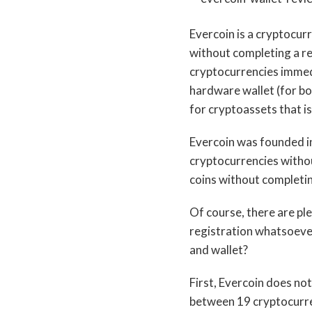
Evercoin is a cryptocur
without completing a reg
cryptocurrencies immedi
hardware wallet (for bo
for cryptoassets that is
Evercoin was founded in
cryptocurrencies withou
coins without completin
Of course, there are p
registration whatsoever
and wallet?
First, Evercoin does not
between 19 cryptocurre