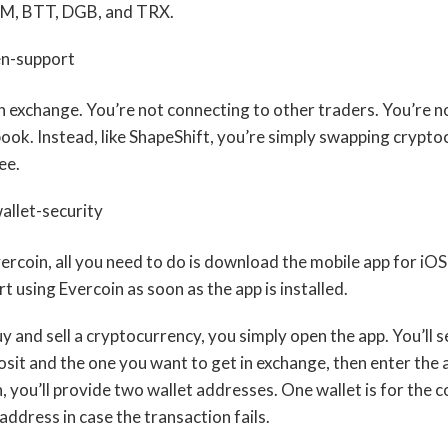
, BTT, DGB, and TRX.
an exchange. You’re not connecting to other traders. You’re n
ook. Instead, like ShapeShift, you’re simply swapping crypto
ee.
ercoin, all you need to do is download the mobile app for iO
rt using Evercoin as soon as the app is installed.
 and sell a cryptocurrency, you simply open the app. You’ll s
sit and the one you want to get in exchange, then enter the
 you’ll provide two wallet addresses. One wallet is for the c
 address in case the transaction fails.