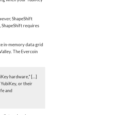
ever,
ShapeShift
, ShapeShift requires
ce in-memory data grid
 Valley. The Evercoin
iKey hardware,” […]
YubiKey, or their
afe and