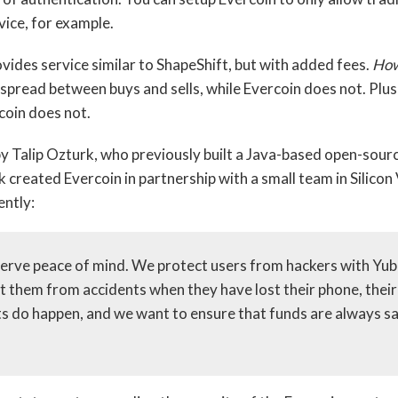
vice, for example.
ovides service similar to ShapeShift, but with added fees.
How
pread between buys and sells, while Evercoin does not. Plus
coin does not.
y Talip Ozturk, who previously built a Java-based open-sour
 created Evercoin in partnership with a small team in Silicon
ently:
serve peace of mind. We protect users from hackers with Yub
t them from accidents when they have lost their phone, their 
s do happen, and we want to ensure that funds are always s