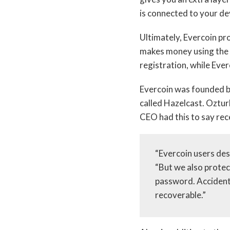
is connected to your de
Ultimately, Evercoin pr
makes money using the s
registration, while Ever
Evercoin was founded b
called Hazelcast. Ozturk
CEO had this to say rec
“Evercoin users de
“But we also protec
password. Accident
recoverable.”