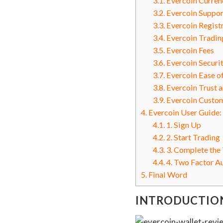
3.1.
Evercoin Currenc
3.2.
Evercoin Suppor
3.3.
Evercoin Registr
3.4.
Evercoin Tradin
3.5.
Evercoin Fees
3.6.
Evercoin Securi
3.7.
Evercoin Ease o
3.8.
Evercoin Trust a
3.9.
Evercoin Custom
4.
Evercoin User Guide:
4.1.
1. Sign Up
4.2.
2. Start Trading
4.3.
3. Complete the
4.4.
4. Two Factor A
5.
Final Word
INTRODUCTIO