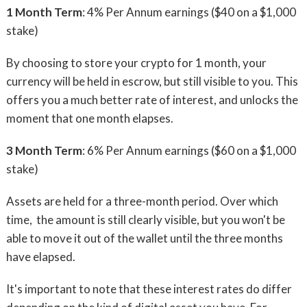
1 Month Term
: 4% Per Annum earnings ($40 on a $1,000
stake)
By choosing to store your crypto for 1 month, your
currency will be held in escrow, but still visible to you. This
offers you a much better rate of interest, and unlocks the
moment that one month elapses.
3 Month Term
: 6% Per Annum earnings ($60 on a $1,000
stake)
Assets are held for a three-month period. Over which
time, the amount is still clearly visible, but you won't be
able to move it out of the wallet until the three months
have elapsed.
It's important to note that these interest rates do differ