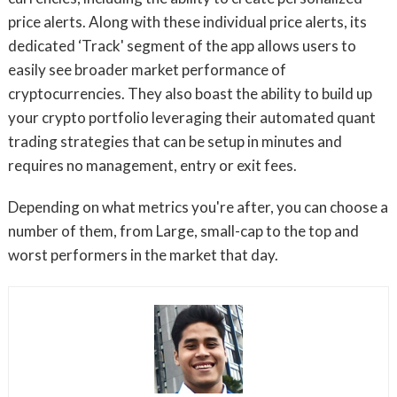
price alerts. Along with these individual price alerts, its
dedicated ‘Track' segment of the app allows users to
easily see broader market performance of
cryptocurrencies. They also boast the ability to build up
your crypto portfolio leveraging their automated quant
trading strategies that can be setup in minutes and
requires no management, entry or exit fees.
Depending on what metrics you're after, you can choose a
number of them, from Large, small-cap to the top and
worst performers in the market that day.