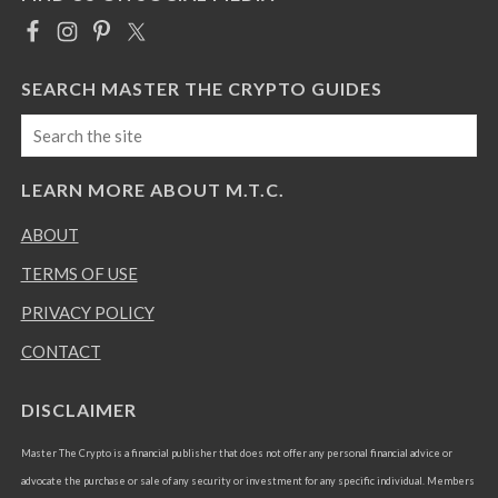
SEARCH MASTER THE CRYPTO GUIDES
LEARN MORE ABOUT M.T.C.
ABOUT
TERMS OF USE
PRIVACY POLICY
CONTACT
DISCLAIMER
Master The Crypto is a financial publisher that does not offer any personal financial advice or
advocate the purchase or sale of any security or investment for any specific individual. Members