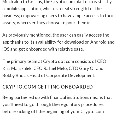
Much akin to Celsius, the Crypto.com platform is strictly
a mobile application, which is a real strength for the
business; empowering users to have ample access to their
assets, wherever they choose to pour them in.
As previously mentioned, the user can easily access the
app thanks to its availability for download on Android and
iOS and get onboarded with relative ease.
The primary team at Crypto dot com consists of CEO
Kris Marszalek, CFO Rafael Melo, CTO Gary Or and
Bobby Bao as Head of Corporate Development.
CRYPTO.COM GETTING ONBOARDED
Being partnered up with financial institutions means that
you'll need to go through the regulatory procedures
before kicking off the beginning of your Crypto.com