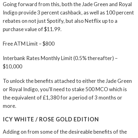
Going forward from this, both the Jade Green and Royal
Indigo provide 3 percent cashback, as well as 100 percent
rebates on not just Spotify, but also Netflix up to a
purchase value of $11.99.
Free ATM Limit – $800
Interbank Rates Monthly Limit (0.5% thereafter) –
$10,000
To unlock the benefits attached to either the Jade Green
or Royal Indigo, you'll need to stake 500 MCO which is
the equivalent of £1,380 for a period of 3 months or
more.
ICY WHITE / ROSE GOLD EDITION
Adding on from some of the desireable benefits of the