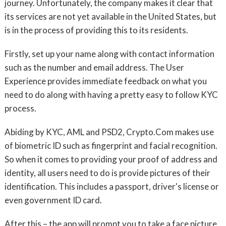
journey. Unfortunately, the company makes it clear that
its services are not yet available in the United States, but
is in the process of providing this to its residents.
Firstly, set up your name along with contact information
such as the number and email address. The User
Experience provides immediate feedback on what you
need to do along with having a pretty easy to follow KYC
process.
Abiding by KYC, AML and PSD2, Crypto.Com makes use
of biometric ID such as fingerprint and facial recognition.
So when it comes to providing your proof of address and
identity, all users need to do is provide pictures of their
identification. This includes a passport, driver's license or
even government ID card.
After this – the app will prompt you to take a face picture