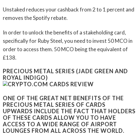
Unstaked reduces your cashback from 2 to 1 percent and
removes the Spotify rebate.
In order to unlock the benefits of a stakeholding card,
specifically for Ruby Steel, you need to invest 50 MCO in
order to access them. 50 MCO being the equivalent of
£138.
PRECIOUS METAL SERIES (JADE GREEN AND
ROYAL INDIGO)
ONE OF THE GREAT NET BENEFITS OF THE
PRECIOUS METAL SERIES OF CARDS
UPWARDS INCLUDE THE FACT THAT HOLDERS
OF THESE CARDS ALLOW YOU TO HAVE
ACCESS TO A WIDE RANGE OF AIRPORT
LOUNGES FROM ALL ACROSS THE WORLD.