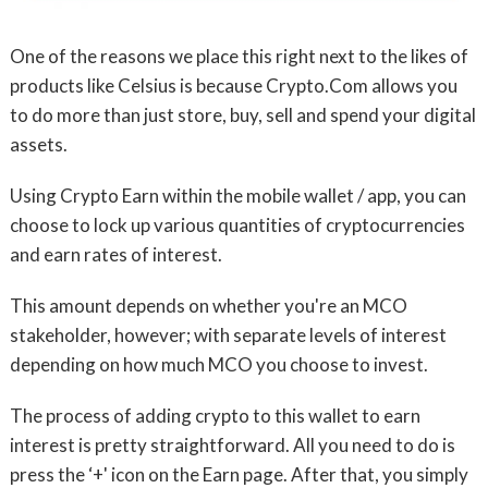
One of the reasons we place this right next to the likes of
products like Celsius is because Crypto.Com allows you
to do more than just store, buy, sell and spend your digital
assets.
Using Crypto Earn within the mobile wallet / app, you can
choose to lock up various quantities of cryptocurrencies
and earn rates of interest.
This amount depends on whether you're an MCO
stakeholder, however; with separate levels of interest
depending on how much MCO you choose to invest.
The process of adding crypto to this wallet to earn
interest is pretty straightforward. All you need to do is
press the ‘+' icon on the Earn page. After that, you simply