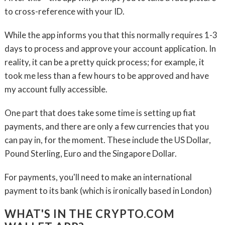
to cross-reference with your ID.
While the app informs you that this normally requires 1-3
days to process and approve your account application. In
reality, it can be a pretty quick process; for example, it
took me less than a few hours to be approved and have
my account fully accessible.
One part that does take some time is setting up fiat
payments, and there are only a few currencies that you
can pay in, for the moment. These include the US Dollar,
Pound Sterling, Euro and the Singapore Dollar.
For payments, you'll need to make an international
payment to its bank (which is ironically based in London)
WHAT'S IN THE CRYPTO.COM