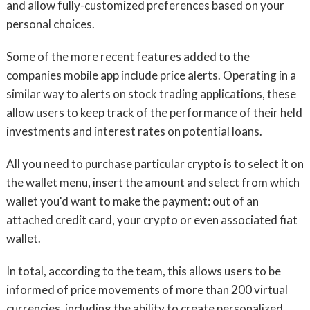
and allow fully-customized preferences based on your
personal choices.
Some of the more recent features added to the
companies mobile app include price alerts. Operating in a
similar way to alerts on stock trading applications, these
allow users to keep track of the performance of their held
investments and interest rates on potential loans.
All you need to purchase particular crypto is to select it on
the wallet menu, insert the amount and select from which
wallet you'd want to make the payment: out of an
attached credit card, your crypto or even associated fiat
wallet.
In total, according to the team, this allows users to be
informed of price movements of more than 200 virtual
currencies, including the ability to create personalized