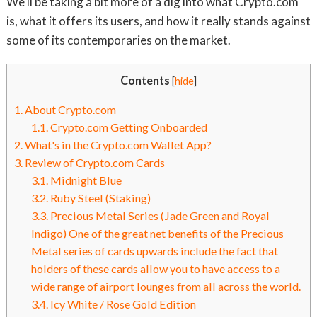
We'll be taking a bit more of a dig into what Crypto.com
is, what it offers its users, and how it really stands against
some of its contemporaries on the market.
Contents
[
hide
]
1.
About Crypto.com
1.1.
Crypto.com Getting Onboarded
2.
What's in the Crypto.com Wallet App?
3.
Review of Crypto.com Cards
3.1.
Midnight Blue
3.2.
Ruby Steel (Staking)
3.3.
Precious Metal Series (Jade Green and Royal
Indigo) One of the great net benefits of the Precious
Metal series of cards upwards include the fact that
holders of these cards allow you to have access to a
wide range of airport lounges from all across the world.
3.4.
Icy White / Rose Gold Edition