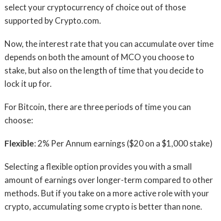
select your cryptocurrency of choice out of those
supported by Crypto.com.
Now, the interest rate that you can accumulate over time
depends on both the amount of MCO you choose to
stake, but also on the length of time that you decide to
lock it up for.
For Bitcoin, there are three periods of time you can
choose:
Flexible
: 2% Per Annum earnings ($20 on a $1,000 stake)
Selecting a flexible option provides you with a small
amount of earnings over longer-term compared to other
methods. But if you take on a more active role with your
crypto, accumulating some crypto is better than none.