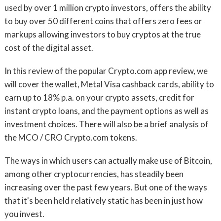
used by over 1 million crypto investors, offers the ability
to buy over 50 different coins that offers zero fees or
markups allowing investors to buy cryptos at the true
cost of the digital asset.
In this review of the popular Crypto.com app review, we
will cover the wallet, Metal Visa cashback cards, ability to
earn up to 18% p.a. on your crypto assets, credit for
instant crypto loans, and the payment options as well as
investment choices. There will also be a brief analysis of
the MCO / CRO Crypto.com tokens.
The ways in which users can actually make use of Bitcoin,
among other cryptocurrencies, has steadily been
increasing over the past few years. But one of the ways
that it's been held relatively static has been in just how
you invest.