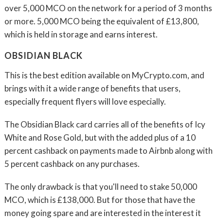
over 5,000 MCO on the network for a period of 3 months
or more. 5,000 MCO being the equivalent of £13,800,
which is held in storage and earns interest.
OBSIDIAN BLACK
This is the best edition available on MyCrypto.com, and
brings with it a wide range of benefits that users,
especially frequent flyers will love especially.
The Obsidian Black card carries all of the benefits of Icy
White and Rose Gold, but with the added plus of a 10
percent cashback on payments made to Airbnb along with
5 percent cashback on any purchases.
The only drawback is that you'll need to stake 50,000
MCO, which is £138,000. But for those that have the
money going spare and are interested in the interest it