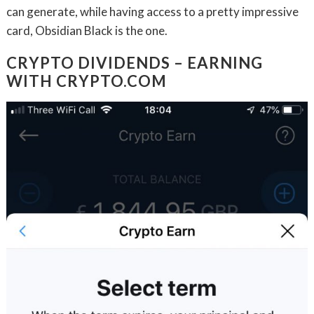
can generate, while having access to a pretty impressive
card, Obsidian Black is the one.
CRYPTO DIVIDENDS – EARNING
WITH CRYPTO.COM