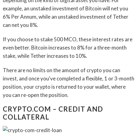
depending on the kind of digital asset you have. For
example, an unstaked investment of Bitcoin will net you
6% Per Annum, while an unstaked investment of Tether
can net you 8%.
If you choose to stake 500 MCO, these interest rates are
even better. Bitcoin increases to 8% for a three-month
stake, while Tether increases to 10%.
There are no limits on the amount of crypto you can
invest, and once you've completed a flexible, 1 or 3-month
position, your crypto is returned to your wallet, where
you can re-open the position.
CRYPTO.COM – CREDIT AND
COLLATERAL