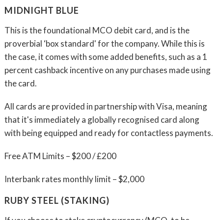
MIDNIGHT BLUE
This is the foundational MCO debit card, and is the
proverbial ‘box standard' for the company. While this is
the case, it comes with some added benefits, such as a 1
percent cashback incentive on any purchases made using
the card.
All cards are provided in partnership with Visa, meaning
that it's immediately a globally recognised card along
with being equipped and ready for contactless payments.
Free ATM Limits – $200 / £200
Interbank rates monthly limit – $2,000
RUBY STEEL (STAKING)