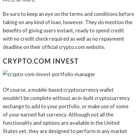
Be sure to keep an eye on the terms and conditions before
taking on any kind of loan, however. They do mention the
benefits of giving users instant, ready to spend credit
with no credit check required as well as no repayment
deadline on their official crypto.com website.
CRYPTO.COM INVEST
Of course, a mobile-based cryptocurrency wallet
wouldn't be complete without an in-built cryptocurrency
exchange to add to your portfolio, or make use of some
of your earned fiat currency. Although not all the
functionality and options are available in the United
States yet, they are designed to perform in any market