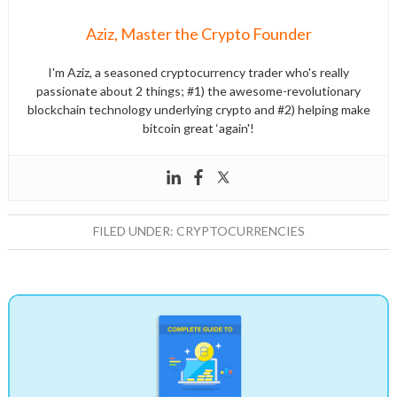
Aziz, Master the Crypto Founder
I'm Aziz, a seasoned cryptocurrency trader who's really
passionate about 2 things; #1) the awesome-revolutionary
blockchain technology underlying crypto and #2) helping make
bitcoin great ‘again'!
FILED UNDER:
CRYPTOCURRENCIES