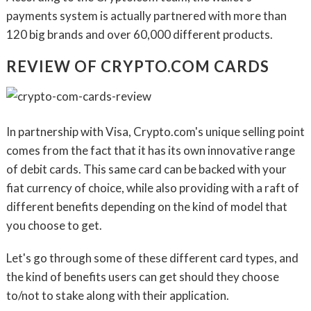
payments system is actually partnered with more than
120 big brands and over 60,000 different products.
REVIEW OF CRYPTO.COM CARDS
In partnership with Visa, Crypto.com's unique selling point
comes from the fact that it has its own innovative range
of debit cards. This same card can be backed with your
fiat currency of choice, while also providing with a raft of
different benefits depending on the kind of model that
you choose to get.
Let's go through some of these different card types, and
the kind of benefits users can get should they choose
to/not to stake along with their application.