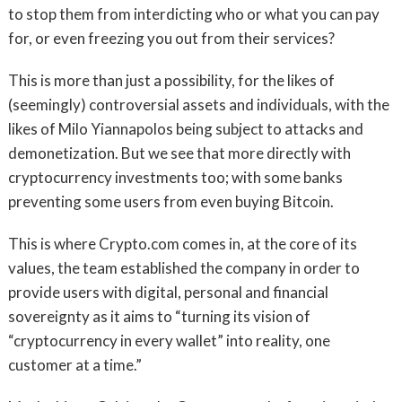
to stop them from interdicting who or what you can pay
for, or even freezing you out from their services?
This is more than just a possibility, for the likes of
(seemingly) controversial assets and individuals, with the
likes of Milo Yiannapolos being subject to attacks and
demonetization. But we see that more directly with
cryptocurrency investments too; with some banks
preventing some users from even buying Bitcoin.
This is where Crypto.com comes in, at the core of its
values, the team established the company in order to
provide users with digital, personal and financial
sovereignty as it aims to “turning its vision of
“cryptocurrency in every wallet” into reality, one
customer at a time.”