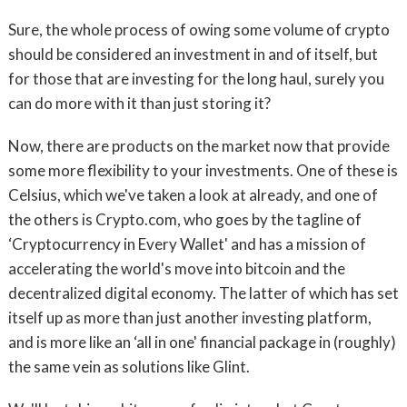
Sure, the whole process of owing some volume of crypto
should be considered an investment in and of itself, but
for those that are investing for the long haul, surely you
can do more with it than just storing it?
Now, there are products on the market now that provide
some more flexibility to your investments. One of these is
Celsius, which we've taken a look at already, and one of
the others is Crypto.com, who goes by the tagline of
‘Cryptocurrency in Every Wallet' and has a mission of
accelerating the world's move into bitcoin and the
decentralized digital economy. The latter of which has set
itself up as more than just another investing platform,
and is more like an ‘all in one' financial package in (roughly)
the same vein as solutions like Glint.