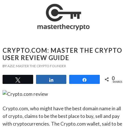
CRYPTO.COM: MASTER THE CRYPTO
USER REVIEW GUIDE
BY
AZIZ, MASTER THE CRYPTO FOUNDER
0
Tweet
Share
Share
SHARES
Crypto.com, who might have the best domain name in all
of crypto, claims to be the best place to buy, sell and pay
with cryptocurrencies. The Crypto.com wallet, said to be