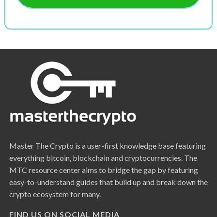
Master The Crypto is a user-first knowledge base featuring
everything bitcoin, blockchain and cryptocurrencies. The
MTC resource center aims to bridge the gap by featuring
easy-to-understand guides that build up and break down the
crypto ecosystem for many.
FIND US ON SOCIAL MEDIA