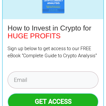
How to Invest in Crypto for
HUGE PROFITS
Sign up below to get access to our FREE
eBook "Complete Guide to Crypto Analysis"
GET ACCESS