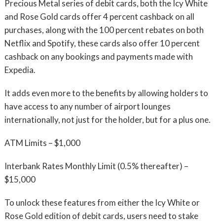
Precious Metal series of debit cards, both the Icy White
and Rose Gold cards offer 4 percent cashback on all
purchases, along with the 100 percent rebates on both
Netflix and Spotify, these cards also offer 10 percent
cashback on any bookings and payments made with
Expedia.
It adds even more to the benefits by allowing holders to
have access to any number of airport lounges
internationally, not just for the holder, but for a plus one.
ATM Limits – $1,000
Interbank Rates Monthly Limit (0.5% thereafter) –
$15,000
To unlock these features from either the Icy White or
Rose Gold edition of debit cards, users need to stake