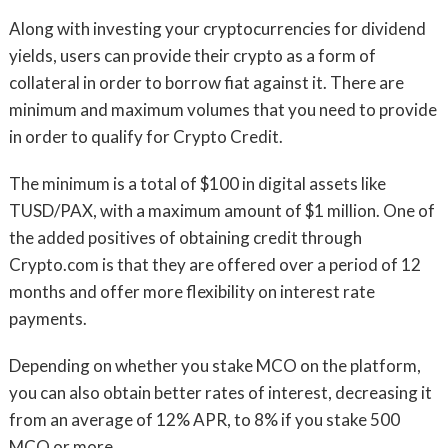
Along with investing your cryptocurrencies for dividend
yields, users can provide their crypto as a form of
collateral in order to borrow fiat against it. There are
minimum and maximum volumes that you need to provide
in order to qualify for Crypto Credit.
The minimum is a total of $100 in digital assets like
TUSD/PAX, with a maximum amount of $1 million. One of
the added positives of obtaining credit through
Crypto.com is that they are offered over a period of 12
months and offer more flexibility on interest rate
payments.
Depending on whether you stake MCO on the platform,
you can also obtain better rates of interest, decreasing it
from an average of 12% APR, to 8% if you stake 500
MCO or more.