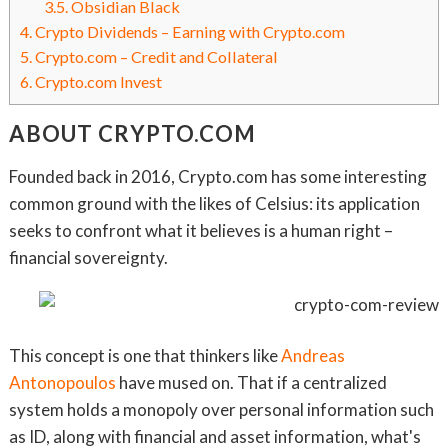
3.5.
Obsidian Black
4.
Crypto Dividends – Earning with Crypto.com
5.
Crypto.com – Credit and Collateral
6.
Crypto.com Invest
ABOUT CRYPTO.COM
Founded back in 2016, Crypto.com has some interesting
common ground with the likes of Celsius: its application
seeks to confront what it believes is a human right –
financial sovereignty.
This concept is one that thinkers like
Andreas
Antonopoulos
have mused on. That if a centralized
system holds a monopoly over personal information such
as ID, along with financial and asset information, what's