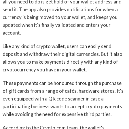
all you need to do is get hold of your wallet address and
send it. The app also provides notifications for when a
currency is being moved to your wallet, and keeps you
updated when it's finally validated and enters your
account.
Like any kind of crypto wallet, users can easily send,
deposit and withdraw their digital currencies. But it also
allows you to make payments directly with any kind of
cryptocurrency you have in your wallet.
These payments can be honoured through the purchase
of gift cards from a range of cafés, hardware stores. It's
even equipped with a QR code scanner in case a
participating business wants to accept crypto payments
while avoiding the need for expensive third parties.
According to the Crypto.com team, the wallet's