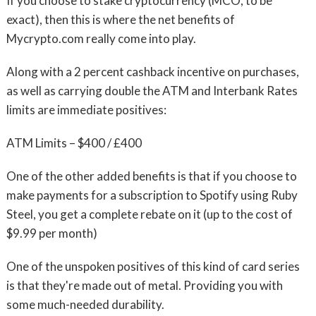
If you choose to stake cryptocurrency (MCO, to be
exact), then this is where the net benefits of
Mycrypto.com really come into play.
Along with a 2 percent cashback incentive on purchases,
as well as carrying double the ATM and Interbank Rates
limits are immediate positives:
ATM Limits – $400 / £400
One of the other added benefits is that if you choose to
make payments for a subscription to Spotify using Ruby
Steel, you get a complete rebate on it (up to the cost of
$9.99 per month)
One of the unspoken positives of this kind of card series
is that they're made out of metal. Providing you with
some much-needed durability.