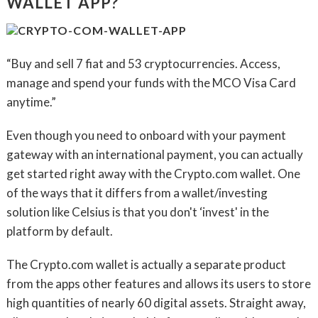
WALLET APP?
“Buy and sell 7 fiat and 53 cryptocurrencies. Access,
manage and spend your funds with the MCO Visa Card
anytime.”
Even though you need to onboard with your payment
gateway with an international payment, you can actually
get started right away with the Crypto.com wallet. One
of the ways that it differs from a wallet/investing
solution like Celsius is that you don't ‘invest' in the
platform by default.
The Crypto.com wallet is actually a separate product
from the apps other features and allows its users to store
high quantities of nearly 60 digital assets. Straight away,